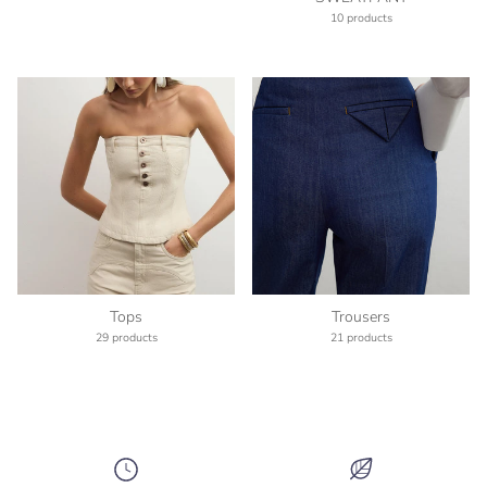
10 products
Tops
Trousers
29 products
21 products