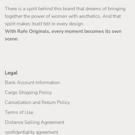
There is a spirit behind this brand that dreams of bringing
together the power of women with aesthetics. And that
spirit makes itself felt in every design.
With Rafe Originals, every moment becomes its own
scene.
Legal
Bank Account Information
Cargo Shipping Policy
Cancellation and Return Policy
Terms of Use
Distance Selling Agreement
confidentiality agreement