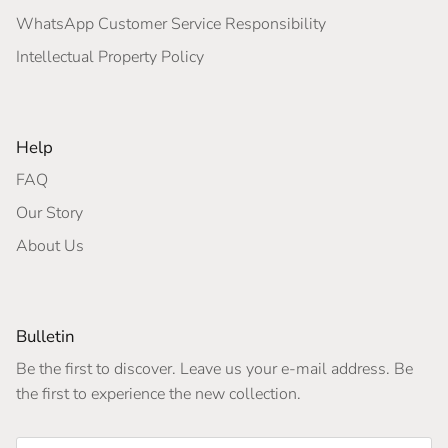
WhatsApp Customer Service Responsibility
Intellectual Property Policy
Help
FAQ
Our Story
About Us
Bulletin
Be the first to discover. Leave us your e-mail address. Be
the first to experience the new collection.