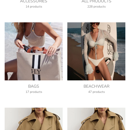
ACCESSORIES
ALL PRODUCTS
14 products
228 products
BAGS
BEACHWEAR
17 products
47 products