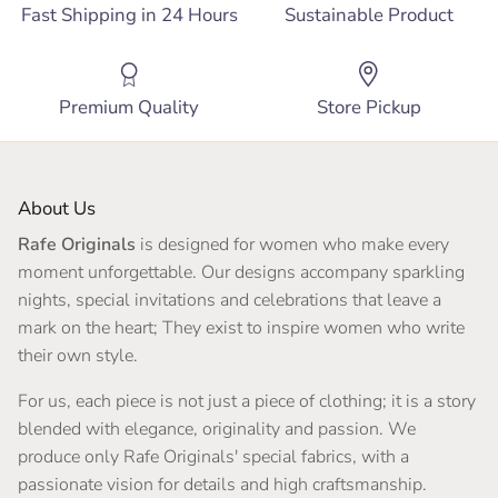
Fast Shipping in 24 Hours
Sustainable Product
Premium Quality
Store Pickup
About Us
Rafe Originals
is designed for women who make every
moment unforgettable. Our designs accompany sparkling
nights, special invitations and celebrations that leave a
mark on the heart; They exist to inspire women who write
their own style.
For us, each piece is not just a piece of clothing; it is a story
blended with elegance, originality and passion. We
produce only Rafe Originals' special fabrics, with a
passionate vision for details and high craftsmanship.