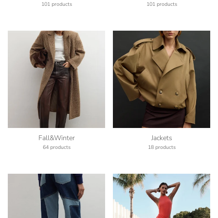
101 products
101 products
Fall&Winter
Jackets
64 products
18 products