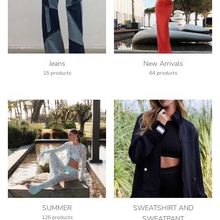
Jeans
New Arrivals
15 products
64 products
SUMMER
SWEATSHIRT AND
126 products
SWEATPANT