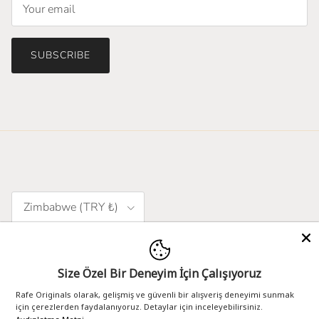
SUBSCRIBE
Country/Region
Zimbabwe (TRY ₺)
Language
English
Size Özel Bir Deneyim İçin Çalışıyoruz
Rafe Originals olarak, gelişmiş ve güvenli bir alışveriş deneyimi sunmak
için çerezlerden faydalanıyoruz. Detaylar için inceleyebilirsiniz.
designed by - 102.agency