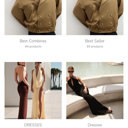
Best Combines
Best Seller
64 products
64 products
DRESSES
Dresses