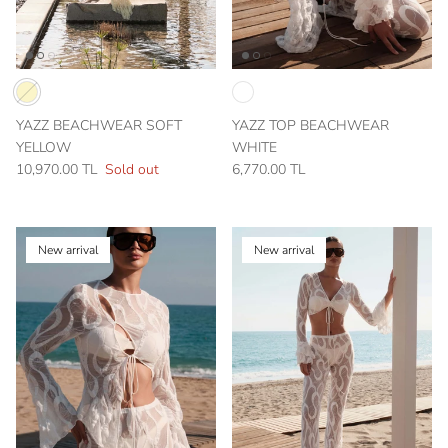
YAZZ BEACHWEAR SOFT
YAZZ TOP BEACHWEAR
YELLOW
WHITE
10,970.00 TL
Sold out
6,770.00 TL
New arrival
New arrival