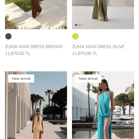
ZUMA MAXI DRESS BROWN
ZUMA MAXI DRESS OLIVE
11,870.00 TL
11,870.00 TL
New arrival
New arrival