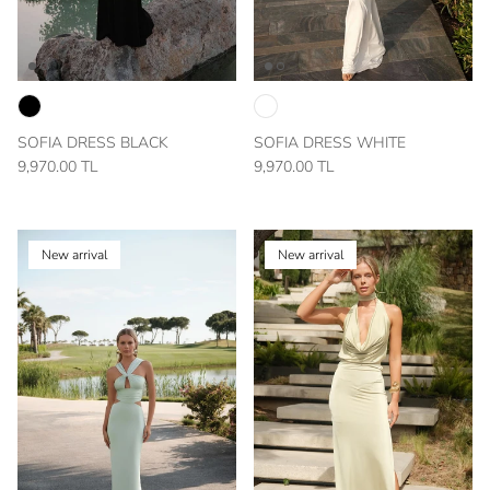
SOFIA DRESS BLACK
SOFIA DRESS WHITE
9,970.00 TL
9,970.00 TL
New arrival
New arrival