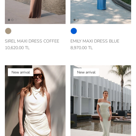
SIREL MAXI DRESS COFFEE
EMILY MAXI DRESS BLUE
10,620.00 TL
8,970.00 TL
New arrival
New arrival