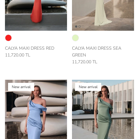
CALYA MAXI DRESS RED
CALYA MAXI DRESS SEA
11,720.00 TL
GREEN
11,720.00 TL
New arrival
New arrival