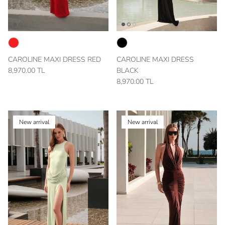
CAROLINE MAXI DRESS RED
CAROLINE MAXI DRESS
8,970.00 TL
BLACK
8,970.00 TL
New arrival
New arrival