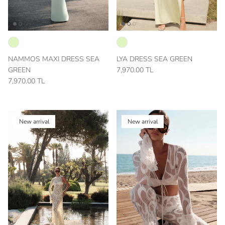
NAMMOS MAXI DRESS SEA
LYA DRESS SEA GREEN
GREEN
7,970.00 TL
7,970.00 TL
New arrival
New arrival