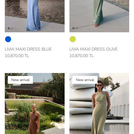
LIVIA MAXI DRESS BLUE
LIVIA MAXI DRESS OLIVE
10,870.00 TL
10,870.00 TL
New arrival
New arrival