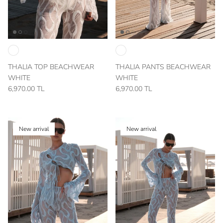
THALIA TOP BEACHWEAR
THALIA PANTS BEACHWEAR
WHITE
WHITE
6,970.00 TL
6,970.00 TL
New arrival
New arrival