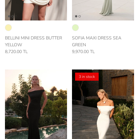
BELLINI MINI DRESS BUTTER
SOFIA MAXI DRESS SEA
YELLOW
GREEN
8,720.00 TL
9,970.00 TL
3 in stock