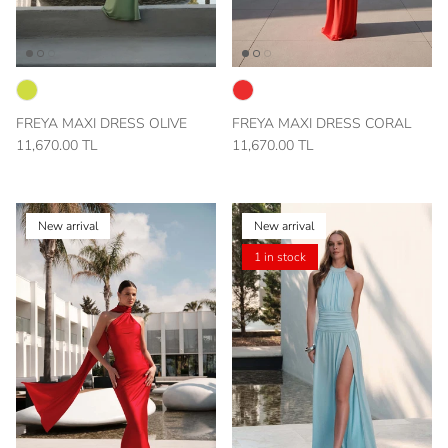
FREYA MAXI DRESS OLIVE
FREYA MAXI DRESS CORAL
11,670.00 TL
11,670.00 TL
New arrival
New arrival
1 in stock