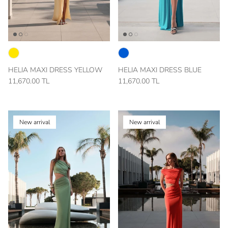
HELIA MAXI DRESS YELLOW
HELIA MAXI DRESS BLUE
11,670.00 TL
11,670.00 TL
New arrival
New arrival