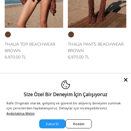
THALIA TOP BEACHWEAR
THALIA PANTS BEACHWEAR
BROWN
BROWN
6,970.00 TL
6,970.00 TL
New arrival
New arrival
Size Özel Bir Deneyim İçin Çalışıyoruz
Rafe Originals olarak, gelişmiş ve güvenli bir alışveriş deneyimi sunmak
için çerezlerden faydalanıyoruz. Detaylar için inceleyebilirsiniz.
Aydınlatma Metni
Kabul Et
Reddet