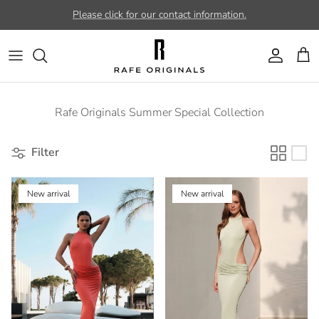
Skip to content
Please click for our contact information.
Account
Car
Rafe Originals Summer Special Collection
Filter
New arrival
New arrival