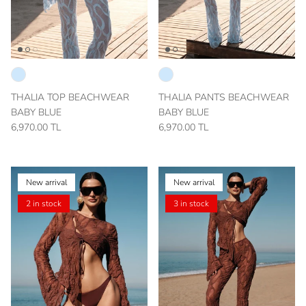
THALIA TOP BEACHWEAR
THALIA PANTS BEACHWEAR
BABY BLUE
BABY BLUE
6,970.00 TL
6,970.00 TL
New arrival
New arrival
2 in stock
3 in stock