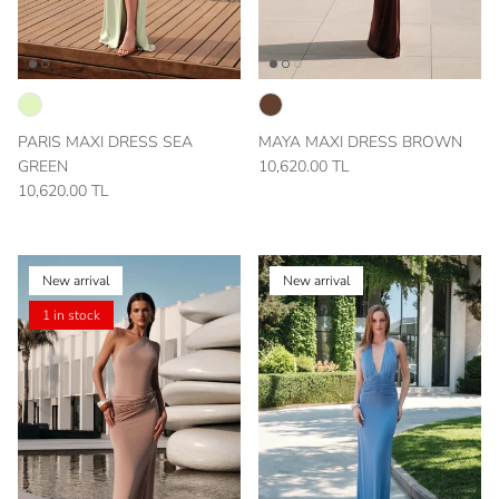
PARIS MAXI DRESS SEA
MAYA MAXI DRESS BROWN
GREEN
10,620.00 TL
10,620.00 TL
New arrival
New arrival
1 in stock