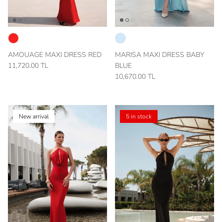
AMOUAGE MAXI DRESS RED
MARISA MAXI DRESS BABY
11,720.00 TL
BLUE
10,670.00 TL
New arrival
5 in stock