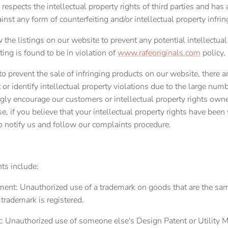
 respects the intellectual property rights of third parties and has a
inst any form of counterfeiting and/or intellectual property infri
 the listings on our website to prevent any potential intellectual
sting
is found to be in violation of
www.rafeoriginals.com
policy,
 to prevent the sale of infringing products on our website, there
 or identify intellectual property violations due to the large num
gly encourage our customers or intellectual property rights own
se, if you believe that your intellectual property rights have been
o notify us and follow our complaints procedure.
nts include:
ent: Unauthorized use of a trademark on goods that are the sam
 trademark is registered.
: Unauthorized use of someone else's Design Patent or Utility 