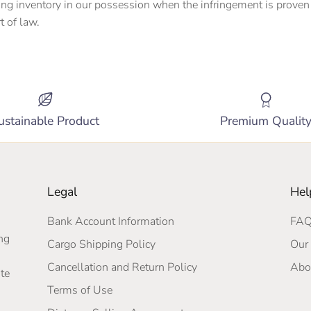
ing inventory in our possession when the infringement is proven 
t of law.
ustainable Product
Premium Qualit
Legal
Hel
Bank Account Information
FA
ng
Cargo Shipping Policy
Our 
Cancellation and Return Policy
Abo
te
Terms of Use