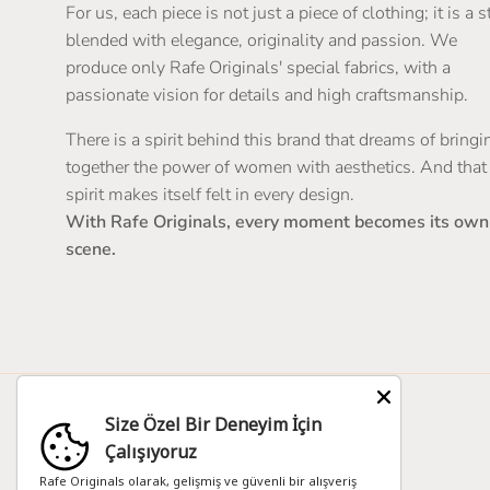
For us, each piece is not just a piece of clothing; it is a s
blended with elegance, originality and passion. We
produce only Rafe Originals' special fabrics, with a
passionate vision for details and high craftsmanship.
There is a spirit behind this brand that dreams of bringi
together the power of women with aesthetics. And that
spirit makes itself felt in every design.
With Rafe Originals, every moment becomes its own
scene.
Size Özel Bir Deneyim İçin
Country/Region
Language
Çalışıyoruz
Zimbabwe (TRY ₺)
English
Rafe Originals olarak, gelişmiş ve güvenli bir alışveriş