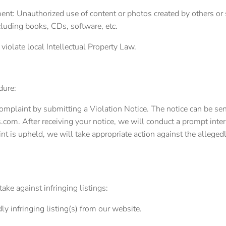
ent: Unauthorized use of content or photos created by others or 
cluding books, CDs, software, etc.
t violate local Intellectual Property Law.
dure:
complaint by submitting a Violation Notice. The notice can be sent
.com. After receiving your notice, we will conduct a prompt inter
nt is upheld, we will take appropriate action against the allegedl
ake against infringing listings:
y infringing listing(s) from our website.