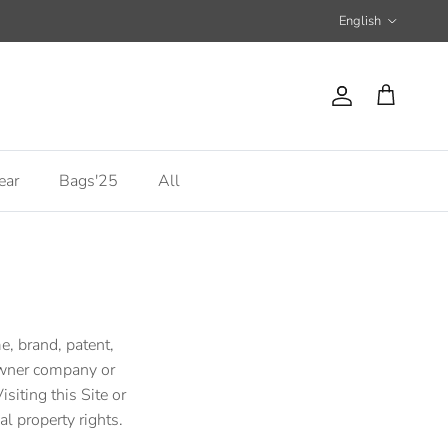
Language
English
Account
Cart
ear
Bags'25
All
e, brand, patent,
 owner company or
siting this Site or
al property rights.