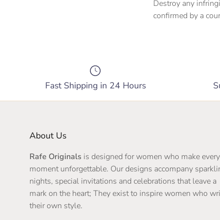
Destroy any infring
confirmed by a cour
Fast Shipping in 24 Hours
S
About Us
Rafe Originals
is designed for women who make every
moment unforgettable. Our designs accompany sparkli
nights, special invitations and celebrations that leave a
mark on the heart; They exist to inspire women who wri
their own style.