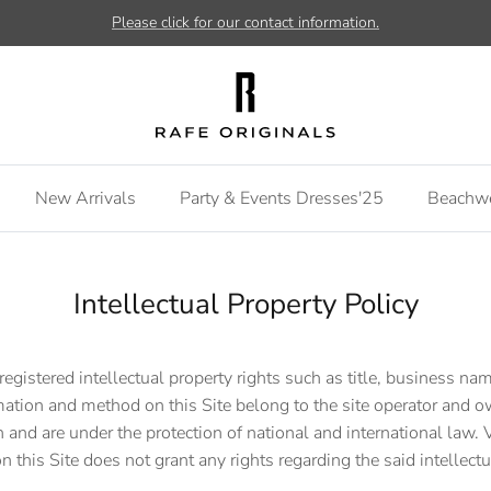
Please click for our contact information.
New Arrivals
Party & Events Dresses'25
Beachw
Intellectual Property Policy
registered intellectual property rights such as title, business nam
mation and method on this Site belong to the site operator and
 and are under the protection of national and international law. Vi
n this Site does not grant any rights regarding the said intellectu