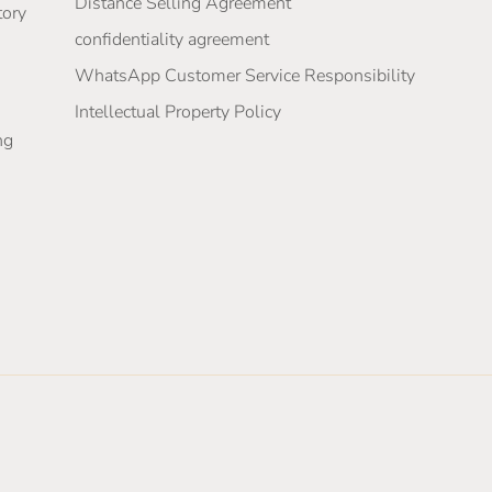
Distance Selling Agreement
tory
confidentiality agreement
WhatsApp Customer Service Responsibility
Intellectual Property Policy
ng