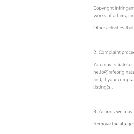
Copyright Infringem
works of others, in
Other activities tha
2. Complaint proce
You may initiate a 
hello@rafeoriginals
and, if your complai
listing(s).
3. Actions we may t
Remove the allegedl