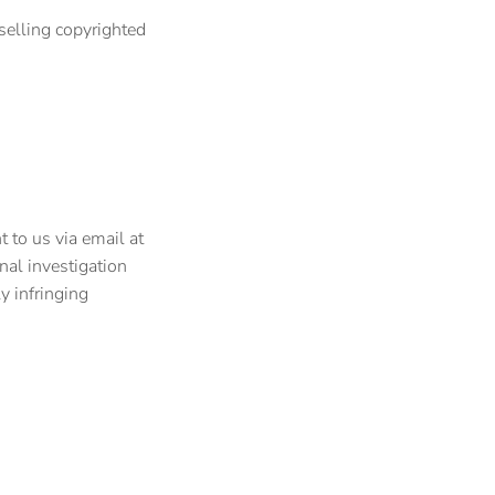
selling copyrighted
 to us via email at
nal investigation
y infringing