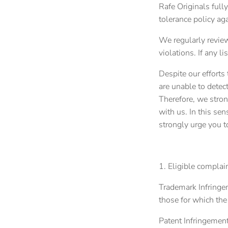
Rafe Originals fully
tolerance policy aga
We regularly review
violations. If any li
Despite our efforts
are unable to detect
Therefore, we stron
with us. In this sen
strongly urge you t
1. Eligible complai
Trademark Infringem
those for which the
Patent Infringement