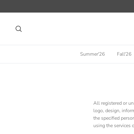
Skip to content
Search
Summer'26
Fall'26
All registered or un
logo, design, infor
the specified person
using the services o