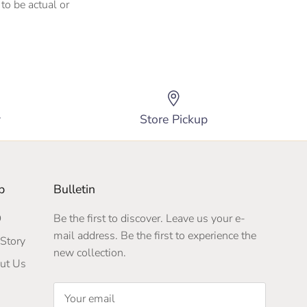
to be actual or
y
Store Pickup
p
Bulletin
Q
Be the first to discover. Leave us your e-
mail address. Be the first to experience the
Story
new collection.
ut Us