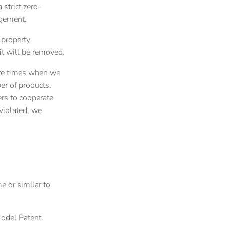
 strict zero-
ngement.
 property
 it will be removed.
 are times when we
ber of products.
ers to cooperate
 violated, we
e or similar to
Model Patent.