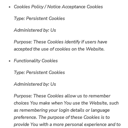
Cookies Policy / Notice Acceptance Cookies
Type: Persistent Cookies
Administered by: Us
Purpose: These Cookies identify if users have
accepted the use of cookies on the Website.
Functionality Cookies
Type: Persistent Cookies
Administered by: Us
Purpose: These Cookies allow us to remember
choices You make when You use the Website, such
as remembering your login details or language
preference. The purpose of these Cookies is to
provide You with a more personal experience and to