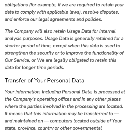
obligations (for example, if we are required to retain your
data to comply with applicable laws), resolve disputes,
and enforce our legal agreements and policies.
The Company will also retain Usage Data for internal
analysis purposes. Usage Data is generally retained for a
shorter period of time, except when this data is used to
strengthen the security or to improve the functionality of
Our Service, or We are legally obligated to retain this
data for longer time periods.
Transfer of Your Personal Data
Your information, including Personal Data, is processed at
the Company's operating offices and in any other places
where the parties involved in the processing are located.
It means that this information may be transferred to —
and maintained on — computers located outside of Your
state, province, country or other governmental