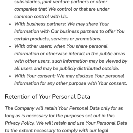
subsidiaries, joint venture partners or other
companies that We control or that are under
common control with Us.
With business partners:
We may share Your
information with Our business partners to offer You
certain products, services or promotions.
With other users:
when You share personal
information or otherwise interact in the public areas
with other users, such information may be viewed by
all users and may be publicly distributed outside.
With Your consent
: We may disclose Your personal
information for any other purpose with Your consent.
Retention of Your Personal Data
The Company will retain Your Personal Data only for as
long as is necessary for the purposes set out in this
Privacy Policy. We will retain and use Your Personal Data
to the extent necessary to comply with our legal