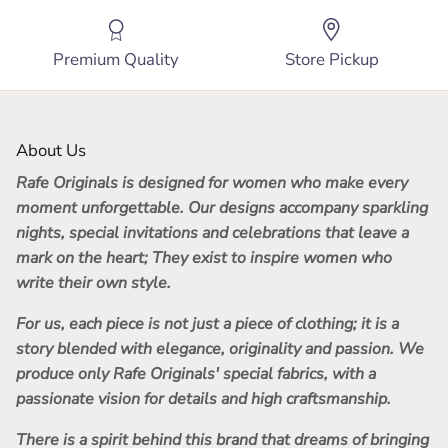
Premium Quality
Store Pickup
About Us
Rafe Originals
is designed for women who make every
moment unforgettable. Our designs accompany sparkling
nights, special invitations and celebrations that leave a
mark on the heart; They exist to inspire women who
write their own style.
For us, each piece is not just a piece of clothing; it is a
story blended with elegance, originality and passion. We
produce only Rafe Originals' special fabrics, with a
passionate vision for details and high craftsmanship.
There is a spirit behind this brand that dreams of bringing