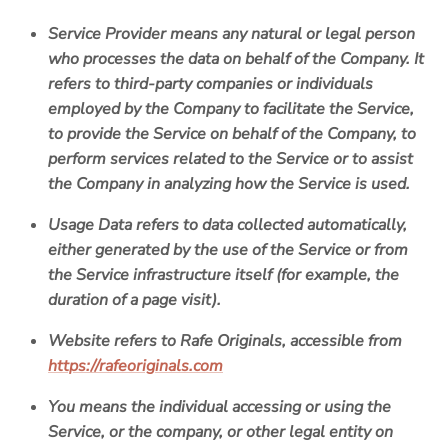
Service Provider
means any natural or legal person
who processes the data on behalf of the Company. It
refers to third-party companies or individuals
employed by the Company to facilitate the Service,
to provide the Service on behalf of the Company, to
perform services related to the Service or to assist
the Company in analyzing how the Service is used.
Usage Data
refers to data collected automatically,
either generated by the use of the Service or from
the Service infrastructure itself (for example, the
duration of a page visit).
Website
refers to
Rafe Originals
, accessible from
https://rafeoriginals.com
You
means the individual accessing or using the
Service, or the company, or other legal entity on