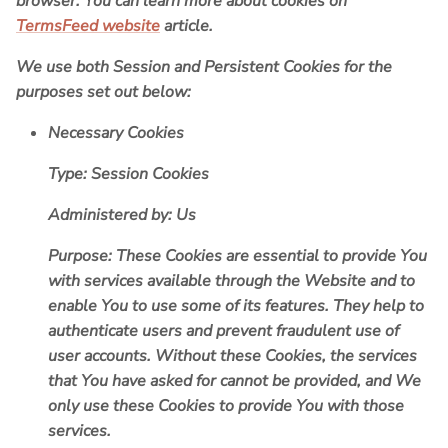
browser. You can learn more about cookies on
TermsFeed website
article.
We use both Session and Persistent Cookies for the
purposes set out below:
Necessary Cookies
Type: Session Cookies
Administered by: Us
Purpose: These Cookies are essential to provide You
with services available through the Website and to
enable You to use some of its features. They help to
authenticate users and prevent fraudulent use of
user accounts. Without these Cookies, the services
that You have asked for cannot be provided, and We
only use these Cookies to provide You with those
services.