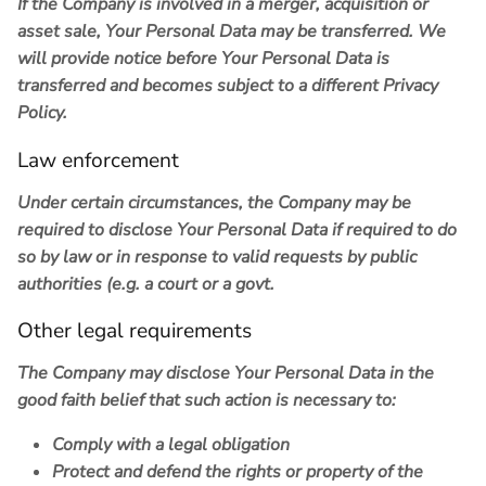
If the Company is involved in a merger, acquisition or
asset sale, Your Personal Data may be transferred. We
will provide notice before Your Personal Data is
transferred and becomes subject to a different Privacy
Policy.
Law enforcement
Under certain circumstances, the Company may be
required to disclose Your Personal Data if required to do
so by law or in response to valid requests by public
authorities (e.g. a court or a govt.
Other legal requirements
The Company may disclose Your Personal Data in the
good faith belief that such action is necessary to:
Comply with a legal obligation
Protect and defend the rights or property of the