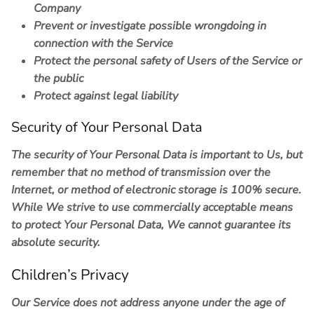
Company
Prevent or investigate possible wrongdoing in
connection with the Service
Protect the personal safety of Users of the Service or
the public
Protect against legal liability
Security of Your Personal Data
The security of Your Personal Data is important to Us, but
remember that no method of transmission over the
Internet, or method of electronic storage is 100% secure.
While We strive to use commercially acceptable means
to protect Your Personal Data, We cannot guarantee its
absolute security.
Children’s Privacy
Our Service does not address anyone under the age of