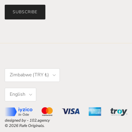
SUBSCRIBE
Country/Region
Zimbabwe (TRY ₺)
Language
English
designed by - 102.agency
© 2026
Rafe Originals
.