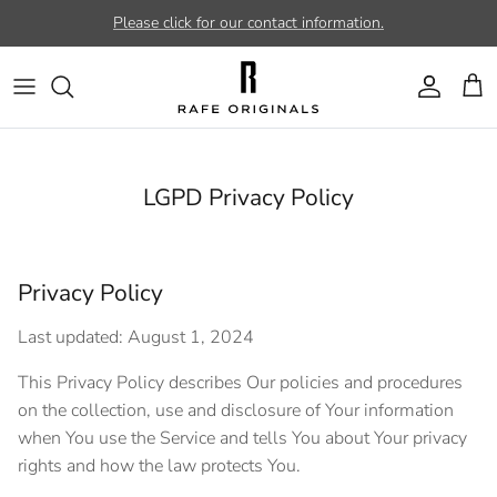
Skip to content
Please click for our contact information.
Account
Car
LGPD Privacy Policy
Privacy Policy
Last updated: August 1, 2024
This Privacy Policy describes Our policies and procedures
on the collection, use and disclosure of Your information
when You use the Service and tells You about Your privacy
rights and how the law protects You.