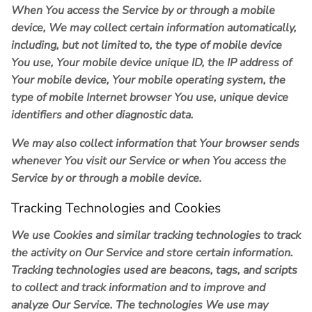
When You access the Service by or through a mobile
device, We may collect certain information automatically,
including, but not limited to, the type of mobile device
You use, Your mobile device unique ID, the IP address of
Your mobile device, Your mobile operating system, the
type of mobile Internet browser You use, unique device
identifiers and other diagnostic data.
We may also collect information that Your browser sends
whenever You visit our Service or when You access the
Service by or through a mobile device.
Tracking Technologies and Cookies
We use Cookies and similar tracking technologies to track
the activity on Our Service and store certain information.
Tracking technologies used are beacons, tags, and scripts
to collect and track information and to improve and
analyze Our Service. The technologies We use may