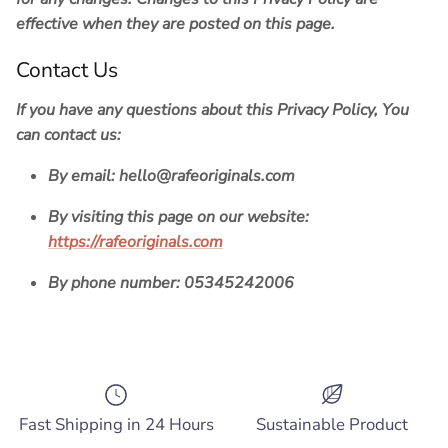
effective when they are posted on this page.
Contact Us
If you have any questions about this Privacy Policy, You
can contact us:
By email:
hello@rafeoriginals.com
By visiting this page on our website:
https://rafeoriginals.com
By phone number:
05345242006
Fast Shipping in 24 Hours
Sustainable Product