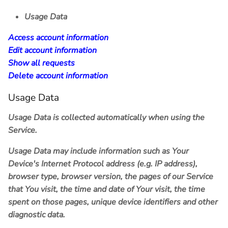
Usage Data
Access account information
Edit account information
Show all requests
Delete account information
Usage Data
Usage Data is collected automatically when using the
Service.
Usage Data may include information such as Your
Device's Internet Protocol address (e.g. IP address),
browser type, browser version, the pages of our Service
that You visit, the time and date of Your visit, the time
spent on those pages, unique device identifiers and other
diagnostic data.