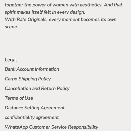
together the power of women with aesthetics. And that
spirit makes itself felt in every design.
With Rafe Originals, every moment becomes its own
scene.
Legal
Bank Account Information
Cargo Shipping Policy
Cancellation and Return Policy
Terms of Use
Distance Selling Agreement
confidentiality agreement
WhatsApp Customer Service Responsibility