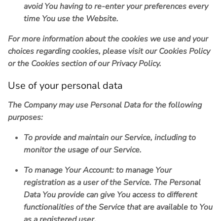
avoid You having to re-enter your preferences every
time You use the Website.
For more information about the cookies we use and your
choices regarding cookies, please visit our Cookies Policy
or the Cookies section of our Privacy Policy.
Use of your personal data
The Company may use Personal Data for the following
purposes:
To provide and maintain our Service
, including to
monitor the usage of our Service.
To manage Your Account:
to manage Your
registration as a user of the Service. The Personal
Data You provide can give You access to different
functionalities of the Service that are available to You
as a registered user.