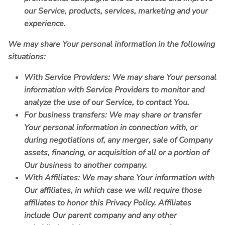
our Service, products, services, marketing and your
experience.
We may share Your personal information in the following
situations:
With Service Providers:
We may share Your personal
information with Service Providers to monitor and
analyze the use of our Service, to contact You.
For business transfers:
We may share or transfer
Your personal information in connection with, or
during negotiations of, any merger, sale of Company
assets, financing, or acquisition of all or a portion of
Our business to another company.
With Affiliates:
We may share Your information with
Our affiliates, in which case we will require those
affiliates to honor this Privacy Policy. Affiliates
include Our parent company and any other