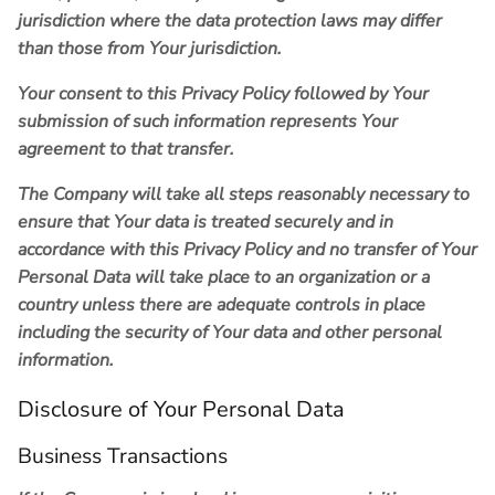
jurisdiction where the data protection laws may differ
than those from Your jurisdiction.
Your consent to this Privacy Policy followed by Your
submission of such information represents Your
agreement to that transfer.
The Company will take all steps reasonably necessary to
ensure that Your data is treated securely and in
accordance with this Privacy Policy and no transfer of Your
Personal Data will take place to an organization or a
country unless there are adequate controls in place
including the security of Your data and other personal
information.
Disclosure of Your Personal Data
Business Transactions