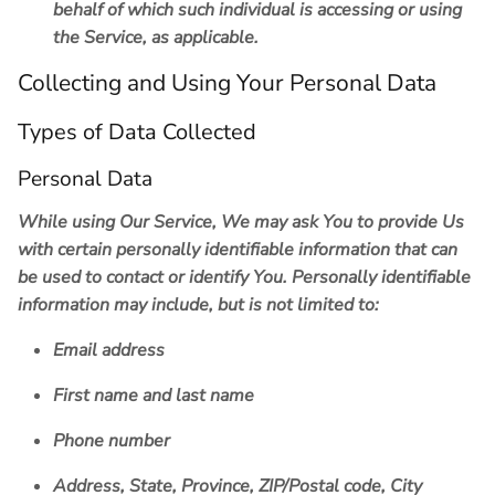
behalf of which such individual is accessing or using
the Service, as applicable.
Collecting and Using Your Personal Data
Types of Data Collected
Personal Data
While using Our Service, We may ask You to provide Us
with certain personally identifiable information that can
be used to contact or identify You. Personally identifiable
information may include, but is not limited to:
Email address
First name and last name
Phone number
Address, State, Province, ZIP/Postal code, City