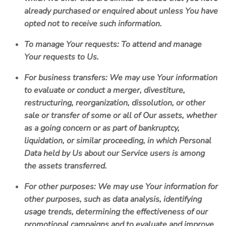
already purchased or enquired about unless You have
opted not to receive such information.
To manage Your requests:
To attend and manage
Your requests to Us.
For business transfers:
We may use Your information
to evaluate or conduct a merger, divestiture,
restructuring, reorganization, dissolution, or other
sale or transfer of some or all of Our assets, whether
as a going concern or as part of bankruptcy,
liquidation, or similar proceeding, in which Personal
Data held by Us about our Service users is among
the assets transferred.
For other purposes
: We may use Your information for
other purposes, such as data analysis, identifying
usage trends, determining the effectiveness of our
promotional campaigns and to evaluate and improve