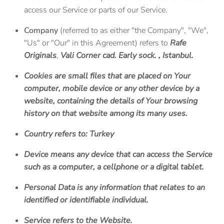
access our Service or parts of our Service.
Company
(referred to as either "the Company", "We",
"Us" or "Our" in this Agreement) refers to
Rafe
Originals
,
Vali Corner cad. Early sock. , Istanbul.
Cookies
are small files that are placed on Your
computer, mobile device or any other device by a
website, containing the details of Your browsing
history on that website among its many uses.
Country
refers to: Turkey
Device
means any device that can access the Service
such as a computer, a cellphone or a digital tablet.
Personal Data
is any information that relates to an
identified or identifiable individual.
Service
refers to the Website.