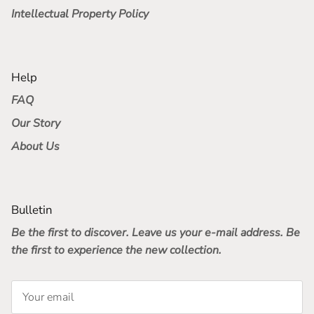
Intellectual Property Policy
Help
FAQ
Our Story
About Us
Bulletin
Be the first to discover. Leave us your e-mail address. Be
the first to experience the new collection.