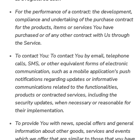
For the performance of a contract:
the development,
compliance and undertaking of the purchase contract
for the products, items or services You have
purchased or of any other contract with Us through
the Service.
To contact You:
To contact You by email, telephone
calls, SMS, or other equivalent forms of electronic
communication, such as a mobile application's push
notifications regarding updates or informative
communications related to the functionalities,
products or contracted services, including the
security updates, when necessary or reasonable for
their implementation.
To provide You
with news, special offers and general
information about other goods, services and events
which we offer that are similar to those that you have