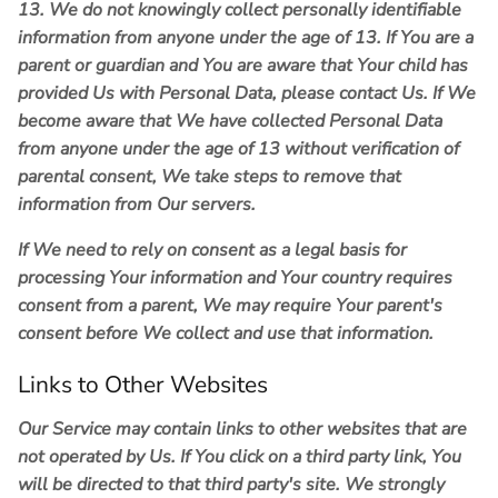
13. We do not knowingly collect personally identifiable
information from anyone under the age of 13. If You are a
parent or guardian and You are aware that Your child has
provided Us with Personal Data, please contact Us. If We
become aware that We have collected Personal Data
from anyone under the age of 13 without verification of
parental consent, We take steps to remove that
information from Our servers.
If We need to rely on consent as a legal basis for
processing Your information and Your country requires
consent from a parent, We may require Your parent's
consent before We collect and use that information.
Links to Other Websites
Our Service may contain links to other websites that are
not operated by Us. If You click on a third party link, You
will be directed to that third party's site. We strongly