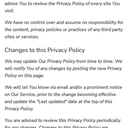
advise You to review the Privacy Policy of every site You
visit.
We have no control over and assume no responsibility for
the content, privacy policies or practices of any third party
sites or services.
Changes to this Privacy Policy
We may update Our Privacy Policy from time to time. We
will notify You of any changes by posting the new Privacy
Policy on this page.
We will let You know via email and/or a prominent notice
on Our Service, prior to the change becoming effective
and update the "Last updated" date at the top of this
Privacy Policy.
You are advised to review this Privacy Policy periodically
for any changes. Changes to this Privacy Policy are