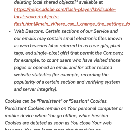
deleting local shared objects?" available at
https://helpx.adobe.com/flash-player/kb/disable-
local-shared-objects-
flash.html#main_Where_can_I_change_the_settings_for
Web Beacons.
Certain sections of our Service and
our emails may contain small electronic files known
as web beacons (also referred to as clear gifs, pixel
tags, and single-pixel gifs) that permit the Company,
for example, to count users who have visited those
pages or opened an email and for other related
website statistics (for example, recording the
popularity of a certain section and verifying system
and server integrity).
Cookies can be "Persistent" or "Session" Cookies.
Persistent Cookies remain on Your personal computer or
mobile device when You go offline, while Session
Cookies are deleted as soon as You close Your web