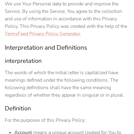
We use Your Personal data to provide and improve the
Service. By using the Service, You agree to the collection
and use of information in accordance with this Privacy
Policy. This Privacy Policy was created with the help of the
TermsFeed Privacy Policy Generator
.
Interpretation and Definitions
interpretation
The words of which the initial letter is capitalized have
meanings defined under the following conditions. The
following definitions shall have the same meaning
regardless of whether they appear in singular or in plural.
Definition
For the purposes of this Privacy Policy:
Account
means a unique account created for You to