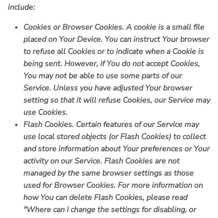
include:
Cookies or Browser Cookies.
A cookie is a small file
placed on Your Device. You can instruct Your browser
to refuse all Cookies or to indicate when a Cookie is
being sent. However, if You do not accept Cookies,
You may not be able to use some parts of our
Service. Unless you have adjusted Your browser
setting so that it will refuse Cookies, our Service may
use Cookies.
Flash Cookies.
Certain features of our Service may
use local stored objects (or Flash Cookies) to collect
and store information about Your preferences or Your
activity on our Service. Flash Cookies are not
managed by the same browser settings as those
used for Browser Cookies. For more information on
how You can delete Flash Cookies, please read
"Where can I change the settings for disabling, or