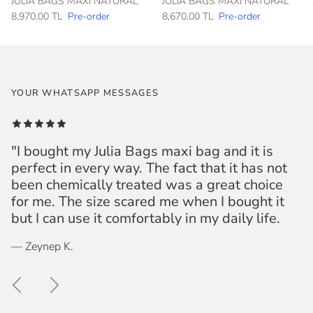
JULIA BAGS MAXI NATURAL
JULIA BAGS MAXI NATURAL
8,970.00 TL
Pre-order
8,670.00 TL
Pre-order
YOUR WHATSAPP MESSAGES
"I bought my Julia Bags maxi bag and it is
perfect in every way. The fact that it has not
been chemically treated was a great choice
for me. The size scared me when I bought it
but I can use it comfortably in my daily life.
— Zeynep K.
Previous
Next