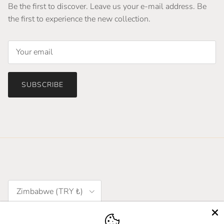
Be the first to discover. Leave us your e-mail address. Be
the first to experience the new collection.
SUBSCRIBE
Country/Region
Zimbabwe (TRY ₺)
Language