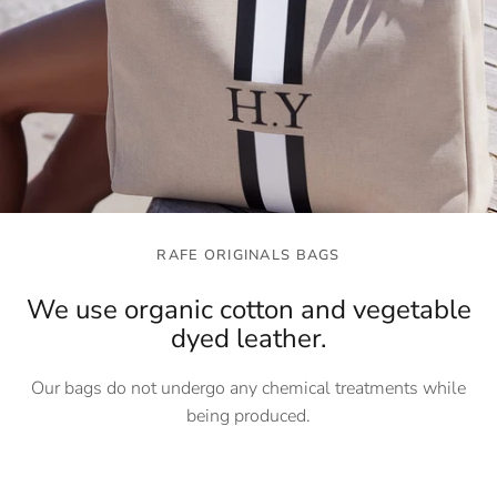
RAFE ORIGINALS BAGS
We use organic cotton and vegetable
dyed leather.
Our bags do not undergo any chemical treatments while
being produced.