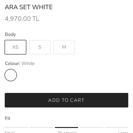
ARA SET WHITE
4,970.00 TL
Body
XS
S
M
Colour:
White
White
ADD TO CART
Fit
Rating of 1 means Small.