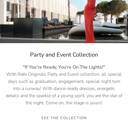
Party and Event Collection
"If You're Ready, You're On The Lights!"
With Rafe Originals Party and Event collection, all special
days such as graduation, engagement, special night turn
into a runway! With dance-ready dresses, energetic
details and the sparkle of a young spirit, you are the star of
the night. Come on, the stage is yours!
SEE THE COLLECTION