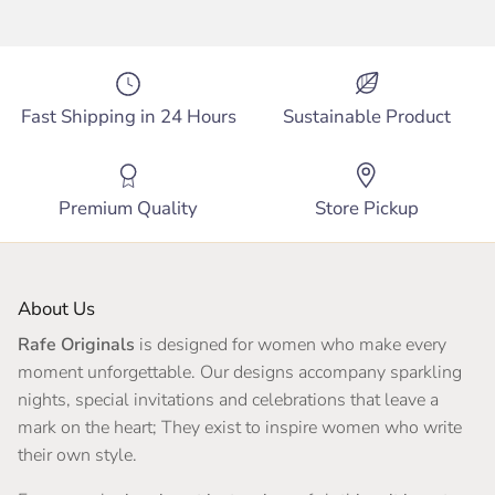
Fast Shipping in 24 Hours
Sustainable Product
Premium Quality
Store Pickup
About Us
Rafe Originals
is designed for women who make every
moment unforgettable. Our designs accompany sparkling
nights, special invitations and celebrations that leave a
mark on the heart; They exist to inspire women who write
their own style.