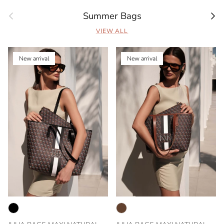
Previous
Next
Summer Bags
VIEW ALL
New arrival
New arrival