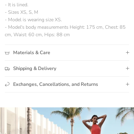
- It is lined.
- Sizes XS, S, M
- Model is wearing size XS.
- Model's body measurements Height: 175 cm, Chest: 85
cm, Waist: 60 cm, Hips: 88 cm
Materials & Care
Shipping & Delivery
Exchanges, Cancellations, and Returns