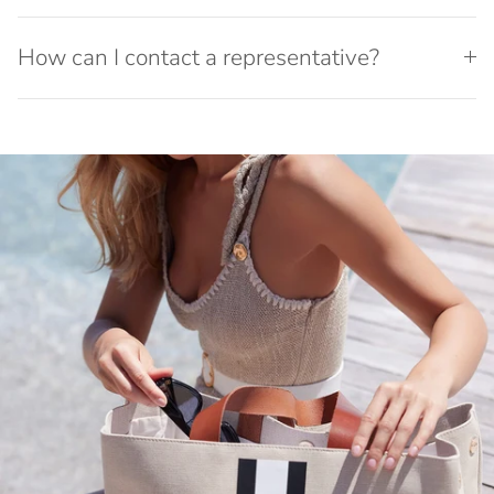
How can I contact a representative?