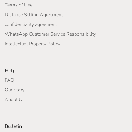
Terms of Use
Distance Selling Agreement
confidentiality agreement
WhatsApp Customer Service Responsibility
Intellectual Property Policy
Help
FAQ
Our Story
About Us
Bulletin