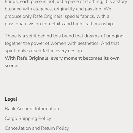
For us, each piece is not just a piece of clothing; it is a story
blended with elegance, originality and passion. We
produce only Rafe Originals' special fabrics, with a
passionate vision for details and high craftsmanship.
There is a spirit behind this brand that dreams of bringing
together the power of women with aesthetics. And that
spirit makes itself felt in every design.
With Rafe Originals, every moment becomes its own
scene.
Legal
Bank Account Information
Cargo Shipping Policy
Cancellation and Return Policy