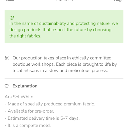
Small
True to size
Large
Middle rating means True to size.
Rating of 5 means Large.
The rating of this product for "" is 3.
In the name of sustainability and protecting nature, we
design products that respect the future by choosing
the right fabrics.
Our production takes place in ethically committed
boutique workshops. Each piece is brought to life by
local artisans in a slow and meticulous process.
Explanation
Ara Set White
- Made of specially produced premium fabric.
- Available for pre-order.
- Estimated delivery time is 5-7 days.
- It is a complete mold.