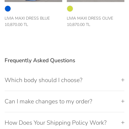
LIVIA MAXI DRESS BLUE
LIVIA MAXI DRESS OLIVE
10,870.00 TL
10,870.00 TL
Frequently Asked Questions
Which body should I choose?
Can I make changes to my order?
How Does Your Shipping Policy Work?