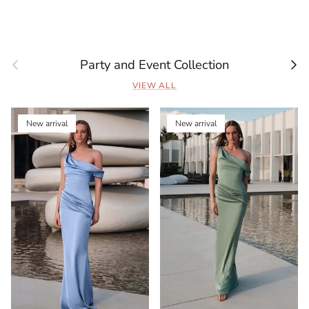
Previous
Next
Party and Event Collection
VIEW ALL
New arrival
New arrival