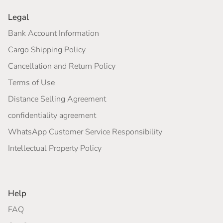
Legal
Bank Account Information
Cargo Shipping Policy
Cancellation and Return Policy
Terms of Use
Distance Selling Agreement
confidentiality agreement
WhatsApp Customer Service Responsibility
Intellectual Property Policy
Help
FAQ