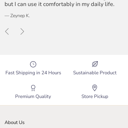
but I can use it comfortably in my daily life.
— Zeynep K.
Previous
Next
Fast Shipping in 24 Hours
Sustainable Product
Premium Quality
Store Pickup
About Us