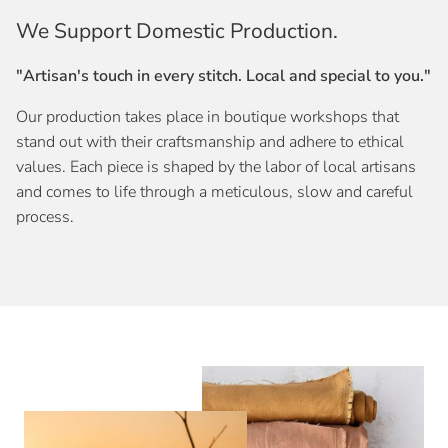
We Support Domestic Production.
"Artisan's touch in every stitch. Local and special to you."
Our production takes place in boutique workshops that
stand out with their craftsmanship and adhere to ethical
values. Each piece is shaped by the labor of local artisans
and comes to life through a meticulous, slow and careful
process.