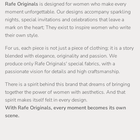
Rafe Originals
is designed for women who make every
moment unforgettable. Our designs accompany sparkling
nights, special invitations and celebrations that leave a
mark on the heart; They exist to inspire women who write
their own style.
For us, each piece is not just a piece of clothing; it is a story
blended with elegance, originality and passion. We
produce only Rafe Originals' special fabrics, with a
passionate vision for details and high craftsmanship.
There is a spirit behind this brand that dreams of bringing
together the power of women with aesthetics. And that
spirit makes itself felt in every design.
With Rafe Originals, every moment becomes its own
scene.