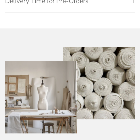
Delivery Time for Pre-Orders