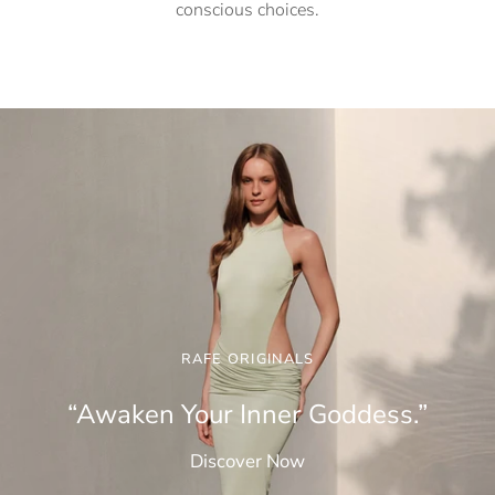
conscious choices.
RAFE ORIGINALS
“Awaken Your Inner Goddess.”
Discover Now