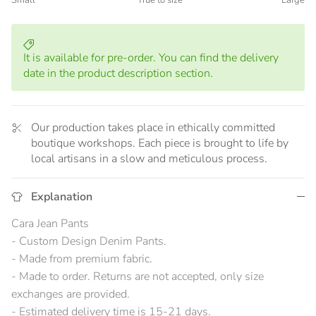
Small
True to size
Large
Middle rating means True to size.
Rating of 5 means Large.
The rating of this product for "" is 3.
It is available for pre-order. You can find the delivery
date in the product description section.
Our production takes place in ethically committed
boutique workshops. Each piece is brought to life by
local artisans in a slow and meticulous process.
Explanation
Cara Jean Pants
- Custom Design Denim Pants.
- Made from premium fabric.
- Made to order. Returns are not accepted, only size
exchanges are provided.
- Estimated delivery time is 15-21 days.