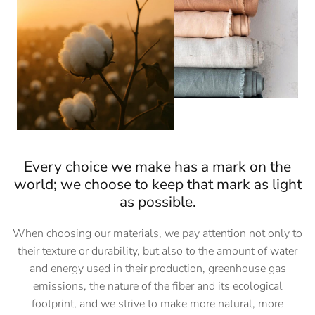
Every choice we make has a mark on the
world; we choose to keep that mark as light
as possible.
When choosing our materials, we pay attention not only to
their texture or durability, but also to the amount of water
and energy used in their production, greenhouse gas
emissions, the nature of the fiber and its ecological
footprint, and we strive to make more natural, more