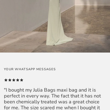
YOUR WHATSAPP MESSAGES
"I bought my Julia Bags maxi bag and it is
perfect in every way. The fact that it has not
been chemically treated was a great choice
for me. The size scared me when I bought it