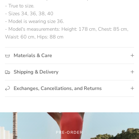
- True to size.
- Sizes 34, 36, 38, 40
- Model is wearing size 36.
- Model's measurements: Height: 178 cm, Chest: 85 cm,
Waist: 60 cm, Hips: 88 cm
Materials & Care
Shipping & Delivery
Exchanges, Cancellations, and Returns
PRE-ORDER