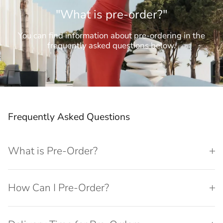
"What is pre-order?"
You can find information about pre-ordering in the
frequently asked questions below.
Frequently Asked Questions
What is Pre-Order?
How Can I Pre-Order?