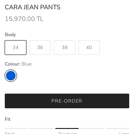
CARA JEAN PANTS
15,970.00 TL
Body
34
36
38
40
Colour:
Blue
Blue
PRE-ORDER
Fit
Rating of 1 means Small.