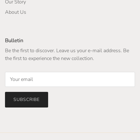
Our Story
About Us
Bulletin
Be the first to discover. Leave us your e-mail address. Be
the first to experience the new collection.
SUBSCRIBE