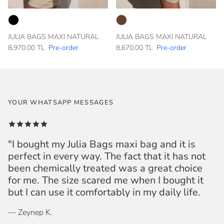
JULIA BAGS MAXI NATURAL
JULIA BAGS MAXI NATURAL
8,970.00 TL
Pre-order
8,670.00 TL
Pre-order
YOUR WHATSAPP MESSAGES
"I bought my Julia Bags maxi bag and it is
perfect in every way. The fact that it has not
been chemically treated was a great choice
for me. The size scared me when I bought it
but I can use it comfortably in my daily life.
— Zeynep K.