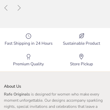
Previous
Next
Fast Shipping in 24 Hours
Sustainable Product
Premium Quality
Store Pickup
About Us
Rafe Originals
is designed for women who make every
moment unforgettable. Our designs accompany sparkling
nights, special invitations and celebrations that leave a