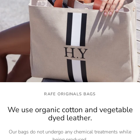
RAFE ORIGINALS BAGS
We use organic cotton and vegetable
dyed leather.
Our bags do not undergo any chemical treatments while
being produced.