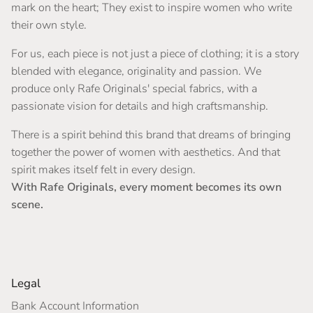
mark on the heart; They exist to inspire women who write
their own style.
For us, each piece is not just a piece of clothing; it is a story
blended with elegance, originality and passion. We
produce only Rafe Originals' special fabrics, with a
passionate vision for details and high craftsmanship.
There is a spirit behind this brand that dreams of bringing
together the power of women with aesthetics. And that
spirit makes itself felt in every design.
With Rafe Originals, every moment becomes its own
scene.
Legal
Bank Account Information