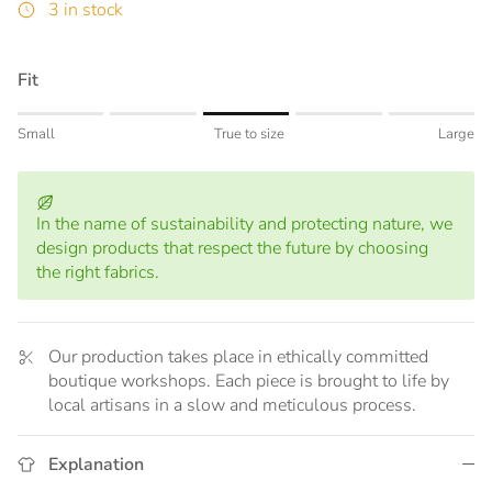
3 in stock
Fit
Rating of 1 means Small.
Small
True to size
Large
Middle rating means True to size.
Rating of 5 means Large.
The rating of this product for "" is 3.
In the name of sustainability and protecting nature, we
design products that respect the future by choosing
the right fabrics.
Our production takes place in ethically committed
boutique workshops. Each piece is brought to life by
local artisans in a slow and meticulous process.
Explanation