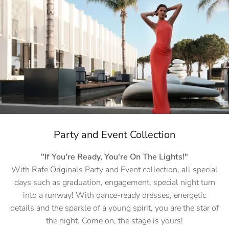
Party and Event Collection
"If You're Ready, You're On The Lights!"
With Rafe Originals Party and Event collection, all special
days such as graduation, engagement, special night turn
into a runway! With dance-ready dresses, energetic
details and the sparkle of a young spirit, you are the star of
the night. Come on, the stage is yours!