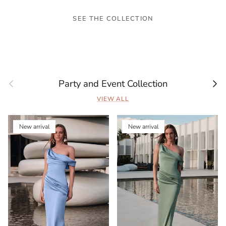
SEE THE COLLECTION
Previous
Next
Party and Event Collection
VIEW ALL
New arrival
New arrival