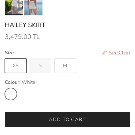
HAILEY SKIRT
3,479.00 TL
Size
Size Chart
XS
S
M
Colour:
White
White
ADD TO CART