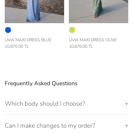
LIVIA MAXI DRESS BLUE
LIVIA MAXI DRESS OLIVE
10,870.00 TL
10,870.00 TL
Frequently Asked Questions
Which body should I choose?
Can I make changes to my order?