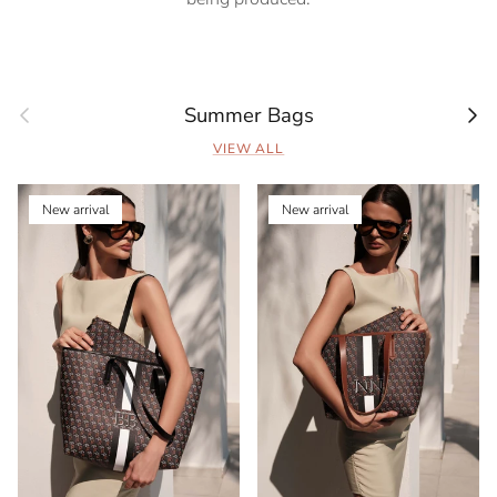
Previous
Next
Summer Bags
VIEW ALL
New arrival
New arrival