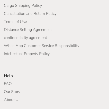
Cargo Shipping Policy
Cancellation and Return Policy
Terms of Use
Distance Selling Agreement
confidentiality agreement
WhatsApp Customer Service Responsibility
Intellectual Property Policy
Help
FAQ
Our Story
About Us