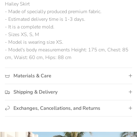
Hailey Skirt
- Made of specially produced premium fabric.
- Estimated delivery time is 1-3 days.
- It is a complete mold.
- Sizes XS, S, M
- Model is wearing size XS.
- Model's body measurements Height: 175 cm, Chest: 85
cm, Waist: 60 cm, Hips: 88 cm
Materials & Care
Shipping & Delivery
Exchanges, Cancellations, and Returns