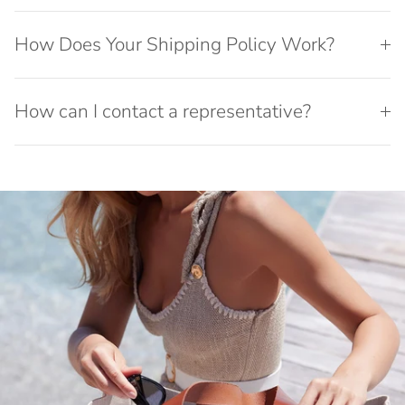
How Does Your Shipping Policy Work?
How can I contact a representative?