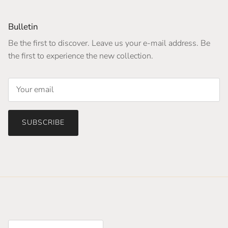
Bulletin
Be the first to discover. Leave us your e-mail address. Be
the first to experience the new collection.
SUBSCRIBE
Country/Region