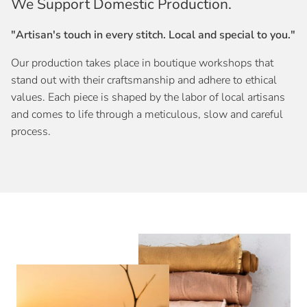
We Support Domestic Production.
"Artisan's touch in every stitch. Local and special to you."
Our production takes place in boutique workshops that
stand out with their craftsmanship and adhere to ethical
values. Each piece is shaped by the labor of local artisans
and comes to life through a meticulous, slow and careful
process.