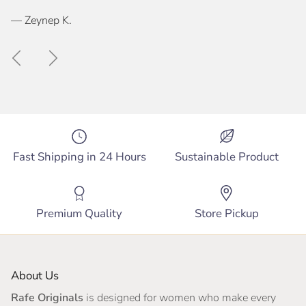
— Zeynep K.
Previous
Next
Fast Shipping in 24 Hours
Sustainable Product
Premium Quality
Store Pickup
About Us
Rafe Originals
is designed for women who make every