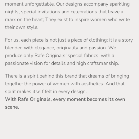
moment unforgettable. Our designs accompany sparkling
nights, special invitations and celebrations that leave a
mark on the heart; They exist to inspire women who write
their own style.
For us, each piece is not just a piece of clothing; it is a story
blended with elegance, originality and passion. We
produce only Rafe Originals' special fabrics, with a
passionate vision for details and high craftsmanship.
There is a spirit behind this brand that dreams of bringing
together the power of women with aesthetics. And that
spirit makes itself felt in every design.
With Rafe Originals, every moment becomes its own
scene.