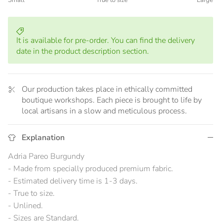
Small
True to size
Large
Middle rating means True to size.
Rating of 5 means Large.
The rating of this product for "" is 3.
It is available for pre-order. You can find the delivery
date in the product description section.
Our production takes place in ethically committed
boutique workshops. Each piece is brought to life by
local artisans in a slow and meticulous process.
Explanation
Adria Pareo Burgundy
- Made from specially produced premium fabric.
- Estimated delivery time is 1-3 days.
- True to size.
- Unlined.
- Sizes are Standard.