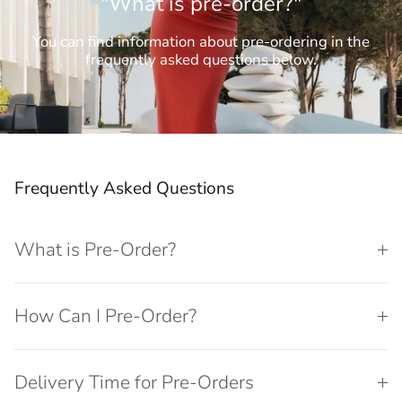
"What is pre-order?"
You can find information about pre-ordering in the
frequently asked questions below.
Frequently Asked Questions
What is Pre-Order?
How Can I Pre-Order?
Delivery Time for Pre-Orders