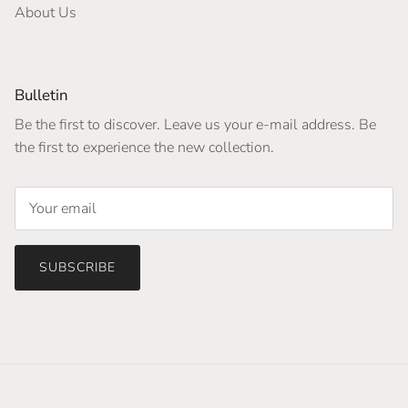
About Us
Bulletin
Be the first to discover. Leave us your e-mail address. Be
the first to experience the new collection.
SUBSCRIBE