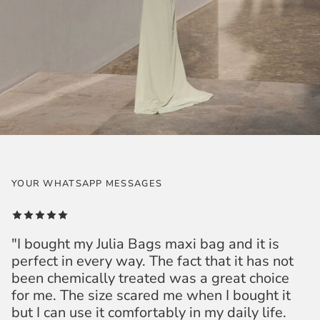
YOUR WHATSAPP MESSAGES
"I bought my Julia Bags maxi bag and it is
perfect in every way. The fact that it has not
been chemically treated was a great choice
for me. The size scared me when I bought it
but I can use it comfortably in my daily life.