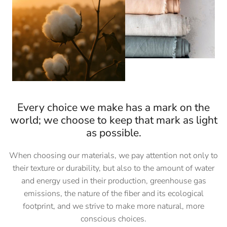
Every choice we make has a mark on the
world; we choose to keep that mark as light
as possible.
When choosing our materials, we pay attention not only to
their texture or durability, but also to the amount of water
and energy used in their production, greenhouse gas
emissions, the nature of the fiber and its ecological
footprint, and we strive to make more natural, more
conscious choices.