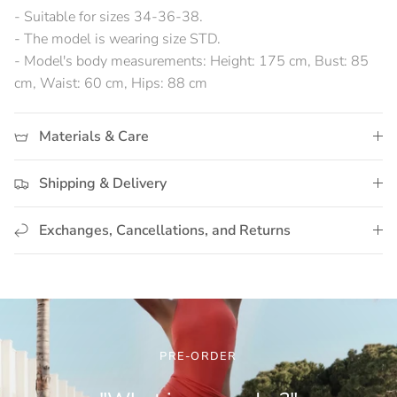
- Suitable for sizes 34-36-38.
- The model is wearing size STD.
- Model's body measurements: Height: 175 cm, Bust: 85
cm, Waist: 60 cm, Hips: 88 cm
Materials & Care
Shipping & Delivery
Exchanges, Cancellations, and Returns
PRE-ORDER