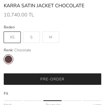
KARRA SATIN JACKET CHOCOLATE
10,740.00 TL
Beden
XS
S
M
Renk:
Chocolate
Chocolate
PRE-ORDER
Fit
Rating of 1 means Small.