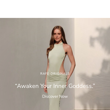
RAFE ORIGINALS
“Awaken Your Inner Goddess.”
Discover Now