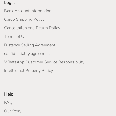
Legal
Bank Account Information
Cargo Shipping Policy
Cancellation and Return Policy
Terms of Use
Distance Selling Agreement
confidentiality agreement
WhatsApp Customer Service Responsibility
Intellectual Property Policy
Help
FAQ
Our Story