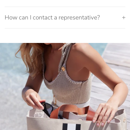
How can I contact a representative?