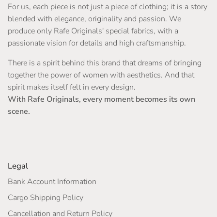
For us, each piece is not just a piece of clothing; it is a story
blended with elegance, originality and passion. We
produce only Rafe Originals' special fabrics, with a
passionate vision for details and high craftsmanship.
There is a spirit behind this brand that dreams of bringing
together the power of women with aesthetics. And that
spirit makes itself felt in every design.
With Rafe Originals, every moment becomes its own
scene.
Legal
Bank Account Information
Cargo Shipping Policy
Cancellation and Return Policy