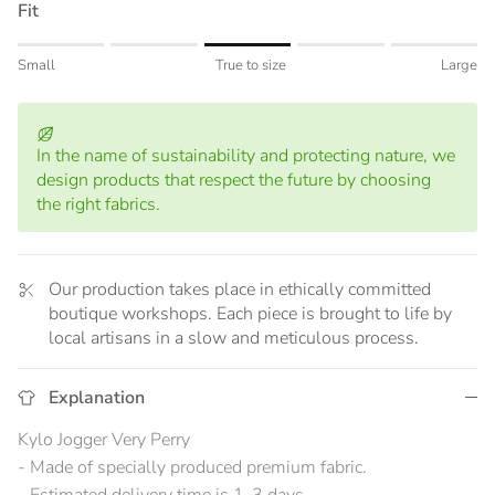
Fit
Rating of 1 means Small.
Small
True to size
Large
Middle rating means True to size.
Rating of 5 means Large.
The rating of this product for "" is 3.
In the name of sustainability and protecting nature, we
design products that respect the future by choosing
the right fabrics.
Our production takes place in ethically committed
boutique workshops. Each piece is brought to life by
local artisans in a slow and meticulous process.
Explanation
Kylo Jogger Very Perry
- Made of specially produced premium fabric.