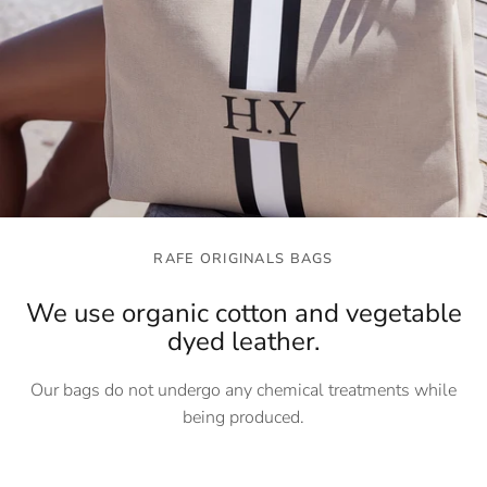
RAFE ORIGINALS BAGS
We use organic cotton and vegetable
dyed leather.
Our bags do not undergo any chemical treatments while
being produced.