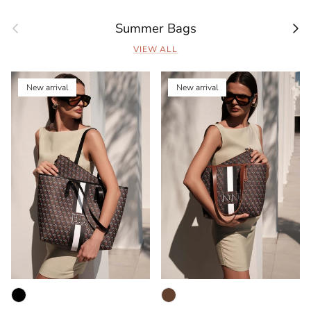
Previous
Next
Summer Bags
VIEW ALL
New arrival
New arrival