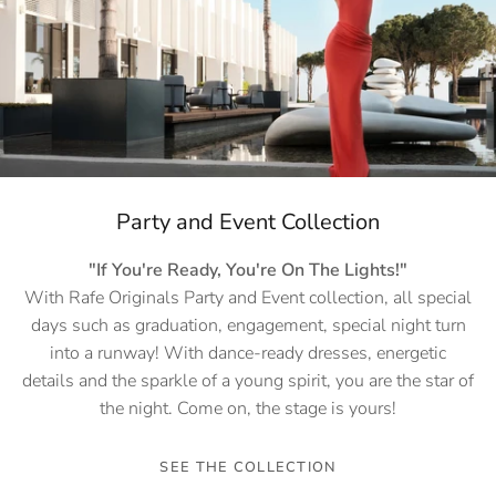
Party and Event Collection
"If You're Ready, You're On The Lights!"
With Rafe Originals Party and Event collection, all special
days such as graduation, engagement, special night turn
into a runway! With dance-ready dresses, energetic
details and the sparkle of a young spirit, you are the star of
the night. Come on, the stage is yours!
SEE THE COLLECTION