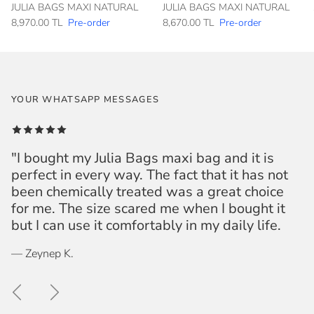
JULIA BAGS MAXI NATURAL
JULIA BAGS MAXI NATURAL
8,970.00 TL
Pre-order
8,670.00 TL
Pre-order
YOUR WHATSAPP MESSAGES
"I bought my Julia Bags maxi bag and it is
perfect in every way. The fact that it has not
been chemically treated was a great choice
for me. The size scared me when I bought it
but I can use it comfortably in my daily life.
— Zeynep K.
Previous
Next