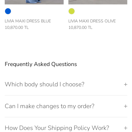
LIVIA MAXI DRESS BLUE
LIVIA MAXI DRESS OLIVE
10,870.00 TL
10,870.00 TL
Frequently Asked Questions
Which body should I choose?
Can I make changes to my order?
How Does Your Shipping Policy Work?