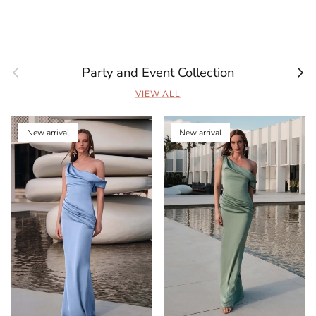
Previous
Next
Party and Event Collection
VIEW ALL
New arrival
New arrival