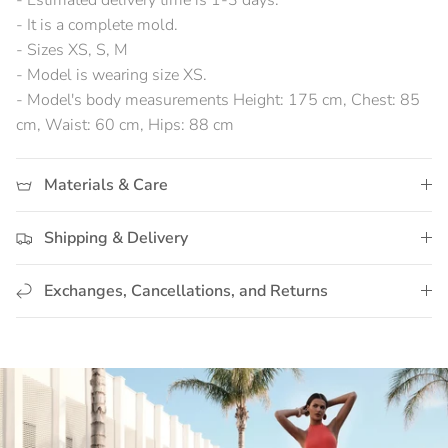
- Estimated delivery time is 1-3 days.
- It is a complete mold.
- Sizes XS, S, M
- Model is wearing size XS.
- Model's body measurements Height: 175 cm, Chest: 85
cm, Waist: 60 cm, Hips: 88 cm
Materials & Care
Shipping & Delivery
Exchanges, Cancellations, and Returns