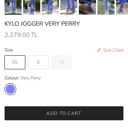
KYLO JOGGER VERY PERRY
2,279.00 TL
Size
Size Chart
XS
S
M
Colour:
Very Perry
Very Perry
ADD TO CART