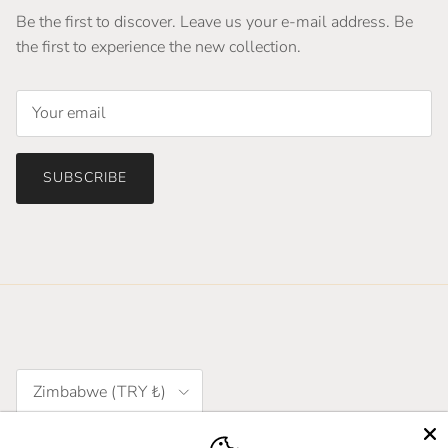
Be the first to discover. Leave us your e-mail address. Be
the first to experience the new collection.
SUBSCRIBE
Country/Region
Zimbabwe (TRY ₺)
Language