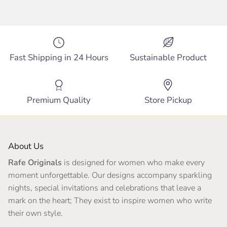
Fast Shipping in 24 Hours
Sustainable Product
Premium Quality
Store Pickup
About Us
Rafe Originals
is designed for women who make every
moment unforgettable. Our designs accompany sparkling
nights, special invitations and celebrations that leave a
mark on the heart; They exist to inspire women who write
their own style.