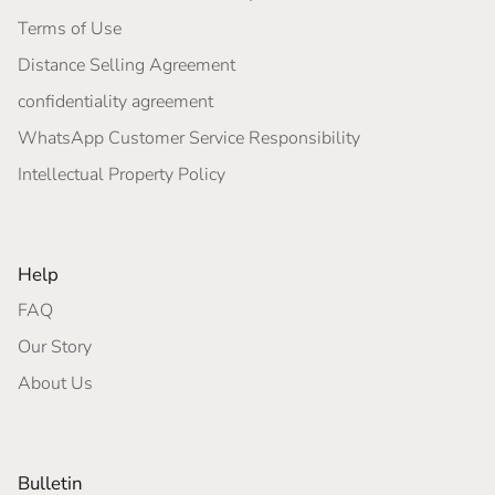
Terms of Use
Distance Selling Agreement
confidentiality agreement
WhatsApp Customer Service Responsibility
Intellectual Property Policy
Help
FAQ
Our Story
About Us
Bulletin