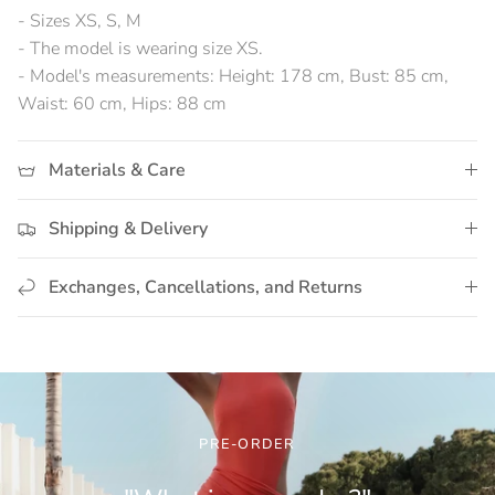
- Sizes XS, S, M
- The model is wearing size XS.
- Model's measurements: Height: 178 cm, Bust: 85 cm,
Waist: 60 cm, Hips: 88 cm
Materials & Care
Shipping & Delivery
Exchanges, Cancellations, and Returns
PRE-ORDER