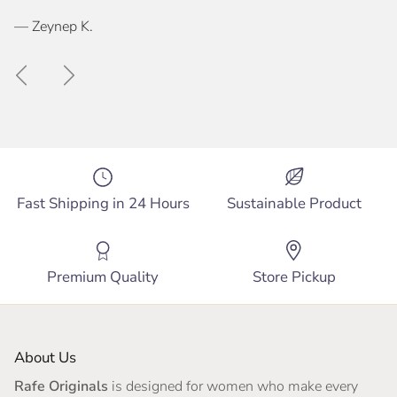
— Zeynep K.
Previous
Next
Fast Shipping in 24 Hours
Sustainable Product
Premium Quality
Store Pickup
About Us
Rafe Originals
is designed for women who make every