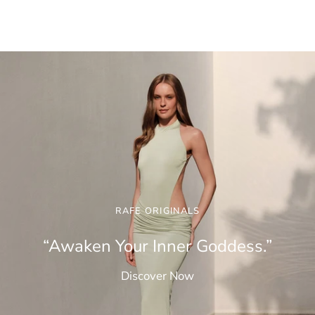
RAFE ORIGINALS
“Awaken Your Inner Goddess.”
Discover Now