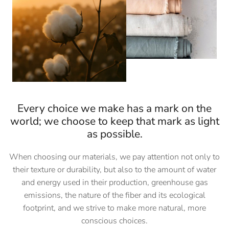
Every choice we make has a mark on the
world; we choose to keep that mark as light
as possible.
When choosing our materials, we pay attention not only to
their texture or durability, but also to the amount of water
and energy used in their production, greenhouse gas
emissions, the nature of the fiber and its ecological
footprint, and we strive to make more natural, more
conscious choices.