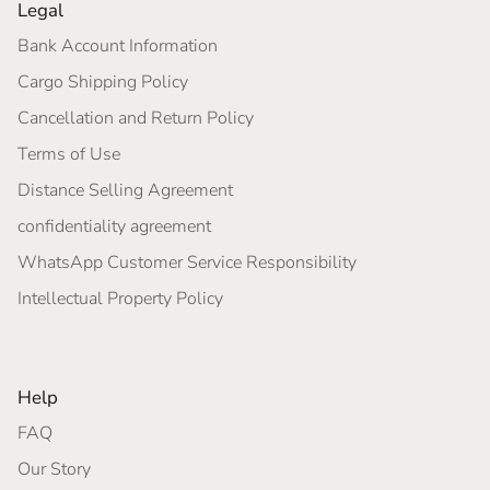
Legal
Bank Account Information
Cargo Shipping Policy
Cancellation and Return Policy
Terms of Use
Distance Selling Agreement
confidentiality agreement
WhatsApp Customer Service Responsibility
Intellectual Property Policy
Help
FAQ
Our Story