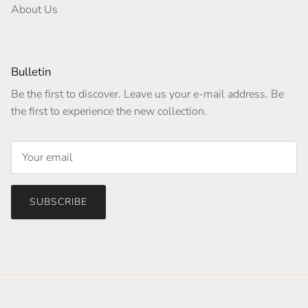
About Us
Bulletin
Be the first to discover. Leave us your e-mail address. Be
the first to experience the new collection.
SUBSCRIBE