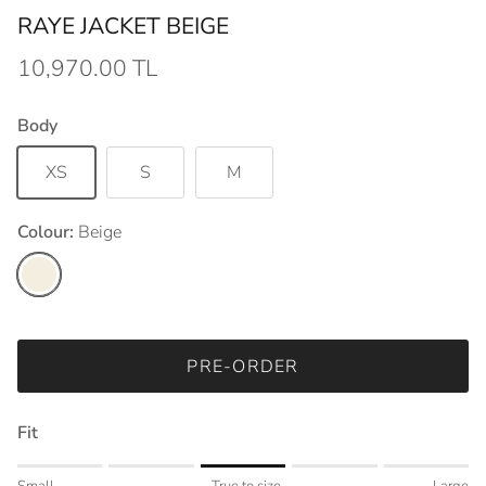
RAYE JACKET BEIGE
10,970.00 TL
Body
XS
S
M
Colour:
Beige
Beige
PRE-ORDER
Fit
Rating of 1 means Small.