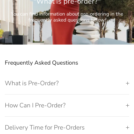
"What is pre-order?"
You can find information about pre-ordering in the
frequently asked questions below.
Frequently Asked Questions
What is Pre-Order?
How Can I Pre-Order?
Delivery Time for Pre-Orders