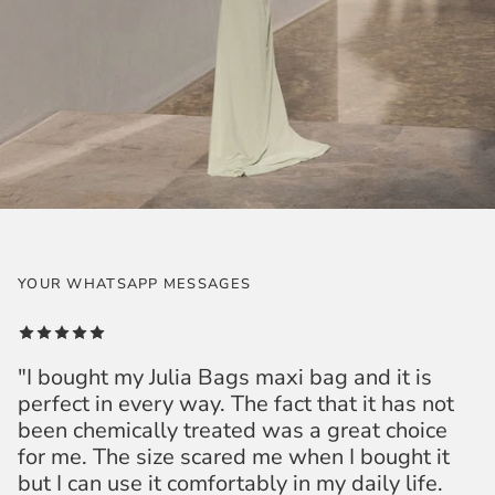
YOUR WHATSAPP MESSAGES
"I bought my Julia Bags maxi bag and it is
perfect in every way. The fact that it has not
been chemically treated was a great choice
for me. The size scared me when I bought it
but I can use it comfortably in my daily life.