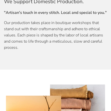
We Support Domestic Production.
"Artisan's touch in every stitch. Local and special to you."
Our production takes place in boutique workshops that
stand out with their craftsmanship and adhere to ethical
values. Each piece is shaped by the labor of local artisans
and comes to life through a meticulous, slow and careful
process.