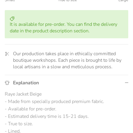
Small
True to size
Large
Middle rating means True to size.
Rating of 5 means Large.
The rating of this product for "" is 3.
It is available for pre-order. You can find the delivery
date in the product description section.
Our production takes place in ethically committed
boutique workshops. Each piece is brought to life by
local artisans in a slow and meticulous process.
Explanation
Raye Jacket Beige
- Made from specially produced premium fabric.
- Available for pre-order.
- Estimated delivery time is 15-21 days.
- True to size.
- Lined.