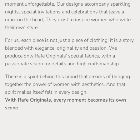
moment unforgettable. Our designs accompany sparkling
nights, special invitations and celebrations that leave a
mark on the heart; They exist to inspire women who write
their own style.
For us, each piece is not just a piece of clothing; it is a story
blended with elegance, originality and passion. We
produce only Rafe Originals' special fabrics, with a
passionate vision for details and high craftsmanship.
There is a spirit behind this brand that dreams of bringing
together the power of women with aesthetics. And that
spirit makes itself felt in every design.
With Rafe Originals, every moment becomes its own
scene.