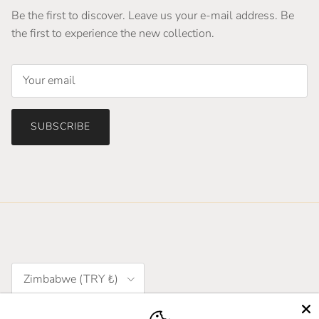
Be the first to discover. Leave us your e-mail address. Be
the first to experience the new collection.
SUBSCRIBE
Country/Region
Zimbabwe (TRY ₺)
Language