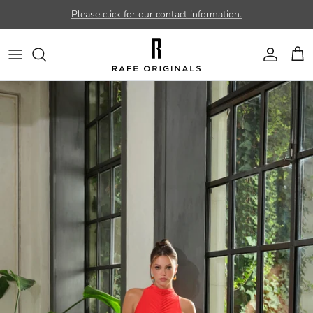
Skip to content
Please click for our contact information.
Account
Car