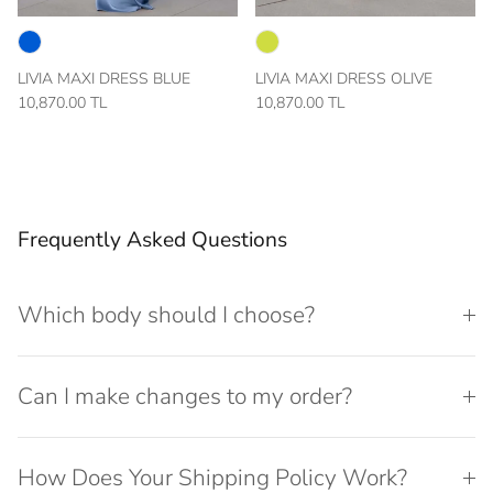
LIVIA MAXI DRESS BLUE
LIVIA MAXI DRESS OLIVE
10,870.00 TL
10,870.00 TL
Frequently Asked Questions
Which body should I choose?
Can I make changes to my order?
How Does Your Shipping Policy Work?