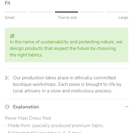
Fit
Rating of 1 means Small.
Small
True to size
Large
Middle rating means True to size.
Rating of 5 means Large.
The rating of this product for "" is 3.
In the name of sustainability and protecting nature, we
design products that respect the future by choosing
the right fabrics.
Our production takes place in ethically committed
boutique workshops. Each piece is brought to life by
local artisans in a slow and meticulous process.
Explanation
Rever Maxi Dress Red
- Made from specially produced premium fabric.