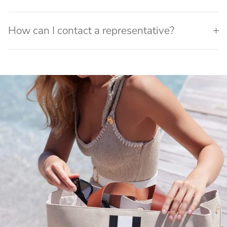
How can I contact a representative?