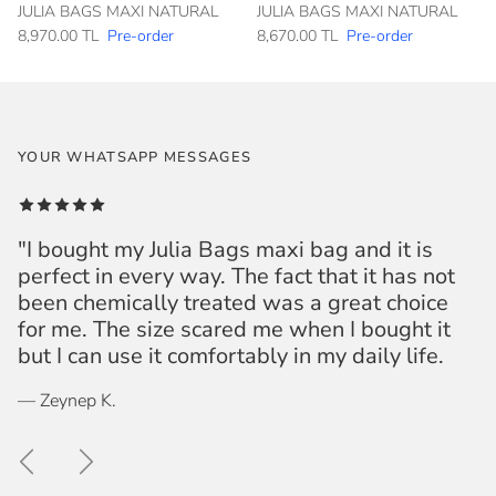
JULIA BAGS MAXI NATURAL
JULIA BAGS MAXI NATURAL
8,970.00 TL
Pre-order
8,670.00 TL
Pre-order
YOUR WHATSAPP MESSAGES
"I bought my Julia Bags maxi bag and it is
perfect in every way. The fact that it has not
been chemically treated was a great choice
for me. The size scared me when I bought it
but I can use it comfortably in my daily life.
— Zeynep K.
Previous
Next