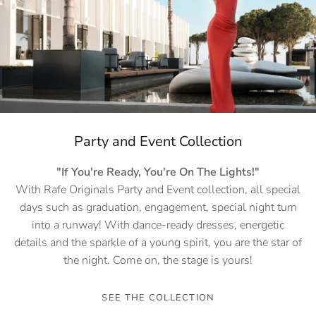
Party and Event Collection
"If You're Ready, You're On The Lights!"
With Rafe Originals Party and Event collection, all special
days such as graduation, engagement, special night turn
into a runway! With dance-ready dresses, energetic
details and the sparkle of a young spirit, you are the star of
the night. Come on, the stage is yours!
SEE THE COLLECTION