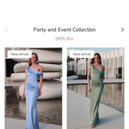
Previous
Next
Party and Event Collection
VIEW ALL
New arrival
New arrival