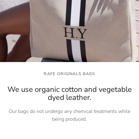
RAFE ORIGINALS BAGS
We use organic cotton and vegetable
dyed leather.
Our bags do not undergo any chemical treatments while
being produced.