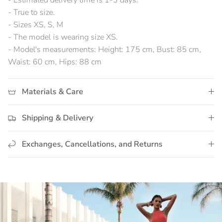
- Estimated delivery time is 1-3 days.
- True to size.
- Sizes XS, S, M
- The model is wearing size XS.
- Model's measurements: Height: 175 cm, Bust: 85 cm,
Waist: 60 cm, Hips: 88 cm
Materials & Care
Shipping & Delivery
Exchanges, Cancellations, and Returns