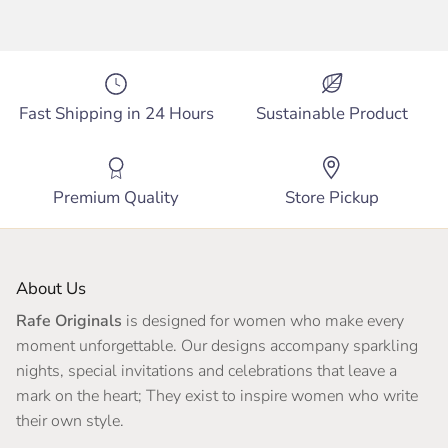
Fast Shipping in 24 Hours
Sustainable Product
Premium Quality
Store Pickup
About Us
Rafe Originals
is designed for women who make every
moment unforgettable. Our designs accompany sparkling
nights, special invitations and celebrations that leave a
mark on the heart; They exist to inspire women who write
their own style.