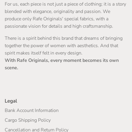
For us, each piece is not just a piece of clothing; it is a story
blended with elegance, originality and passion. We
produce only Rafe Originals' special fabrics, with a
passionate vision for details and high craftsmanship.
There is a spirit behind this brand that dreams of bringing
together the power of women with aesthetics. And that
spirit makes itself felt in every design.
With Rafe Originals, every moment becomes its own
scene.
Legal
Bank Account Information
Cargo Shipping Policy
Cancellation and Return Policy