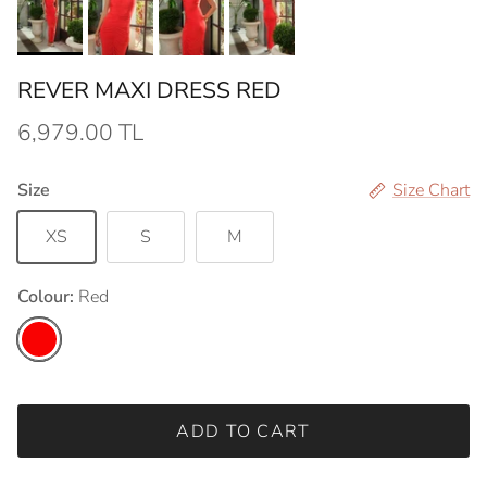
REVER MAXI DRESS RED
6,979.00 TL
Size
Size Chart
XS
S
M
Colour:
Red
Red
ADD TO CART