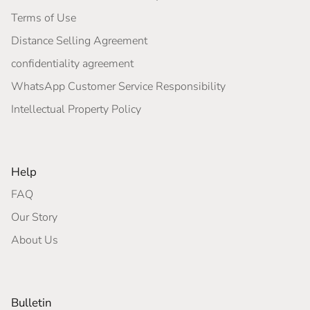
Terms of Use
Distance Selling Agreement
confidentiality agreement
WhatsApp Customer Service Responsibility
Intellectual Property Policy
Help
FAQ
Our Story
About Us
Bulletin