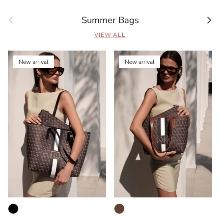
Previous
Next
Summer Bags
VIEW ALL
New arrival
New arrival