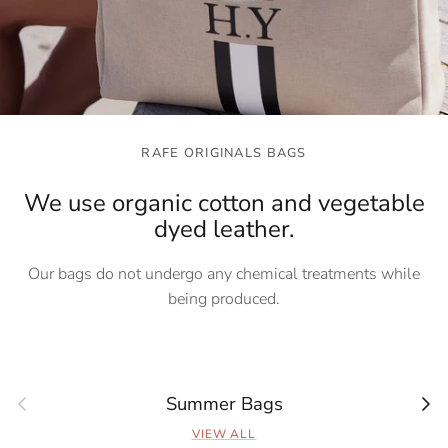
RAFE ORIGINALS BAGS
We use organic cotton and vegetable
dyed leather.
Our bags do not undergo any chemical treatments while
being produced.
Previous
Next
Summer Bags
VIEW ALL