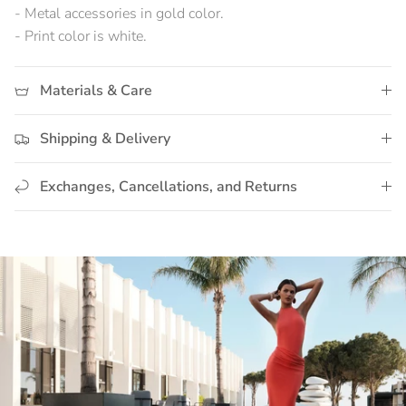
- Metal accessories in gold color.
- Print color is white.
Materials & Care
Shipping & Delivery
Exchanges, Cancellations, and Returns