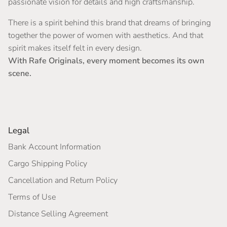
passionate vision for details and high craftsmanship.
There is a spirit behind this brand that dreams of bringing
together the power of women with aesthetics. And that
spirit makes itself felt in every design.
With Rafe Originals, every moment becomes its own
scene.
Legal
Bank Account Information
Cargo Shipping Policy
Cancellation and Return Policy
Terms of Use
Distance Selling Agreement