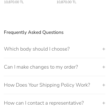
10,870.00 TL
10,870.00 TL
Frequently Asked Questions
Which body should I choose?
Can I make changes to my order?
How Does Your Shipping Policy Work?
How can I contact a representative?