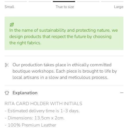
Rating of 1 means Small.
Small
True to size
Large
Middle rating means True to size.
Rating of 5 means Large.
The rating of this product for "" is 3.
In the name of sustainability and protecting nature, we
design products that respect the future by choosing
the right fabrics.
Our production takes place in ethically committed
boutique workshops. Each piece is brought to life by
local artisans in a slow and meticulous process.
Explanation
RITA CARD HOLDER WITH INITIALS
- Estimated delivery time is 1-3 days.
- Dimensions: 13.5cm x 2cm.
- 100% Premium Leather