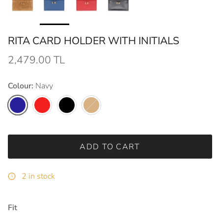
RITA CARD HOLDER WITH INITIALS
2,479.00 TL
Colour:
Navy
Navy
Red
Black
Tobacco
ADD TO CART
2 in stock
Fit