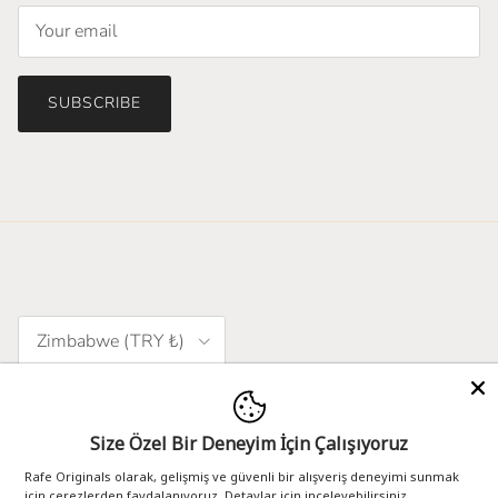
SUBSCRIBE
Country/Region
Zimbabwe (TRY ₺)
Language
English
Size Özel Bir Deneyim İçin Çalışıyoruz
Rafe Originals olarak, gelişmiş ve güvenli bir alışveriş deneyimi sunmak
için çerezlerden faydalanıyoruz. Detaylar için inceleyebilirsiniz.