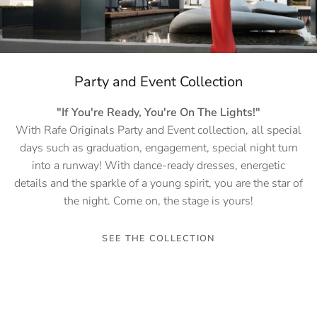
Party and Event Collection
"If You're Ready, You're On The Lights!"
With Rafe Originals Party and Event collection, all special
days such as graduation, engagement, special night turn
into a runway! With dance-ready dresses, energetic
details and the sparkle of a young spirit, you are the star of
the night. Come on, the stage is yours!
SEE THE COLLECTION