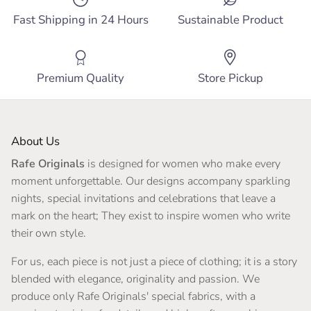
Fast Shipping in 24 Hours
Sustainable Product
Premium Quality
Store Pickup
About Us
Rafe Originals
is designed for women who make every
moment unforgettable. Our designs accompany sparkling
nights, special invitations and celebrations that leave a
mark on the heart; They exist to inspire women who write
their own style.
For us, each piece is not just a piece of clothing; it is a story
blended with elegance, originality and passion. We
produce only Rafe Originals' special fabrics, with a