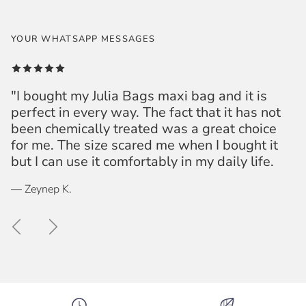
YOUR WHATSAPP MESSAGES
"I bought my Julia Bags maxi bag and it is
perfect in every way. The fact that it has not
been chemically treated was a great choice
for me. The size scared me when I bought it
but I can use it comfortably in my daily life.
— Zeynep K.
Previous
Next