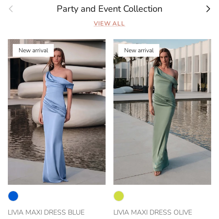
Previous
Next
Party and Event Collection
VIEW ALL
New arrival
New arrival
LIVIA MAXI DRESS BLUE
LIVIA MAXI DRESS OLIVE