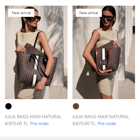
New arrival
New arrival
JULIA BAGS MAXI NATURAL
JULIA BAGS MAXI NATURAL
8,970.00 TL
Pre-order
8,670.00 TL
Pre-order