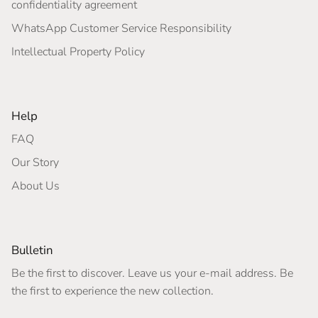
confidentiality agreement
WhatsApp Customer Service Responsibility
Intellectual Property Policy
Help
FAQ
Our Story
About Us
Bulletin
Be the first to discover. Leave us your e-mail address. Be
the first to experience the new collection.