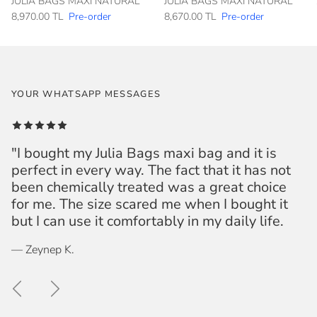
JULIA BAGS MAXI NATURAL
JULIA BAGS MAXI NATURAL
8,970.00 TL
Pre-order
8,670.00 TL
Pre-order
YOUR WHATSAPP MESSAGES
"I bought my Julia Bags maxi bag and it is
perfect in every way. The fact that it has not
been chemically treated was a great choice
for me. The size scared me when I bought it
but I can use it comfortably in my daily life.
— Zeynep K.
Previous
Next