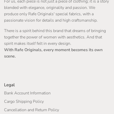
For us, each piece is not just a piece of clothing; it is a story
blended with elegance, originality and passion. We
produce only Rafe Originals' special fabrics, with a
passionate vision for details and high craftsmanship.
There is a spirit behind this brand that dreams of bringing
together the power of women with aesthetics. And that
spirit makes itself felt in every design.
With Rafe Originals, every moment becomes its own
scene.
Legal
Bank Account Information
Cargo Shipping Policy
Cancellation and Return Policy