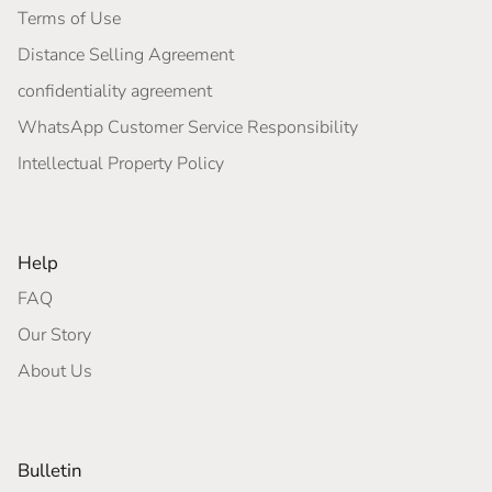
Terms of Use
Distance Selling Agreement
confidentiality agreement
WhatsApp Customer Service Responsibility
Intellectual Property Policy
Help
FAQ
Our Story
About Us
Bulletin