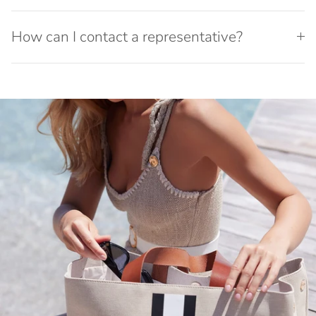
How can I contact a representative?