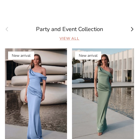
Previous
Next
Party and Event Collection
VIEW ALL
New arrival
New arrival