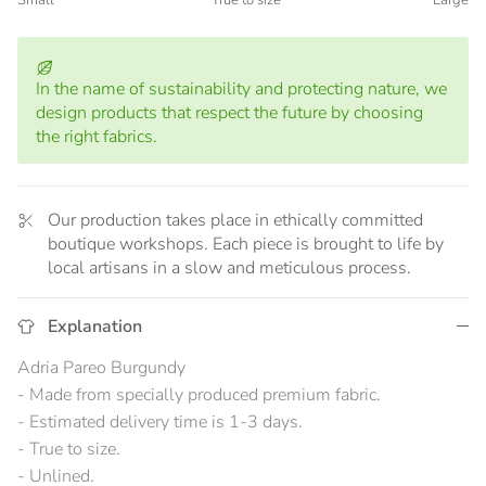
Small
True to size
Large
Middle rating means True to size.
Rating of 5 means Large.
The rating of this product for "" is 3.
In the name of sustainability and protecting nature, we
design products that respect the future by choosing
the right fabrics.
Our production takes place in ethically committed
boutique workshops. Each piece is brought to life by
local artisans in a slow and meticulous process.
Explanation
Adria Pareo Burgundy
- Made from specially produced premium fabric.
- Estimated delivery time is 1-3 days.
- True to size.
- Unlined.