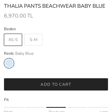
THALIA PANTS BEACHWEAR BABY BLUE
6,970.00 TL
Beden
XS-S
S-M
Renk:
Baby Blue
Baby Blue
ADD TO CART
Fit
Rating of 1 means Small.