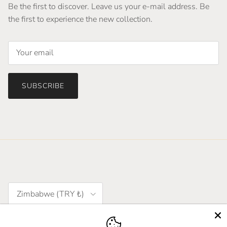
Be the first to discover. Leave us your e-mail address. Be
the first to experience the new collection.
SUBSCRIBE
Country/Region
Zimbabwe (TRY ₺)
Language