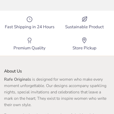
Fast Shipping in 24 Hours
Sustainable Product
Premium Quality
Store Pickup
About Us
Rafe Originals
is designed for women who make every
moment unforgettable. Our designs accompany sparkling
nights, special invitations and celebrations that leave a
mark on the heart; They exist to inspire women who write
their own style.