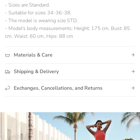
- Sizes are Standard.
- Suitable for sizes 34-36-38.
- The model is wearing size STD.
- Model's body measurements: Height: 175 cm, Bust: 85
cm, Waist: 60 cm, Hips: 88 cm
Materials & Care
Shipping & Delivery
Exchanges, Cancellations, and Returns