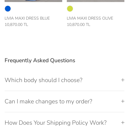
LIVIA MAXI DRESS BLUE
LIVIA MAXI DRESS OLIVE
10,870.00 TL
10,870.00 TL
Frequently Asked Questions
Which body should I choose?
Can I make changes to my order?
How Does Your Shipping Policy Work?