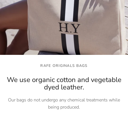
RAFE ORIGINALS BAGS
We use organic cotton and vegetable
dyed leather.
Our bags do not undergo any chemical treatments while
being produced.