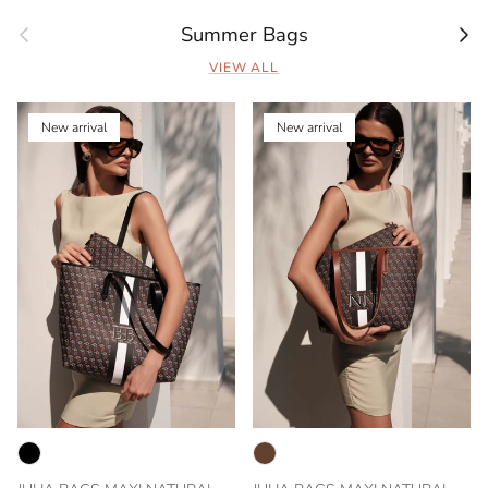
Previous
Next
Summer Bags
VIEW ALL
New arrival
New arrival