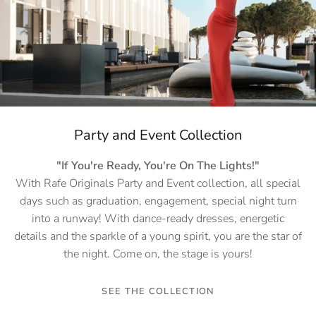
Party and Event Collection
"If You're Ready, You're On The Lights!"
With Rafe Originals Party and Event collection, all special
days such as graduation, engagement, special night turn
into a runway! With dance-ready dresses, energetic
details and the sparkle of a young spirit, you are the star of
the night. Come on, the stage is yours!
SEE THE COLLECTION