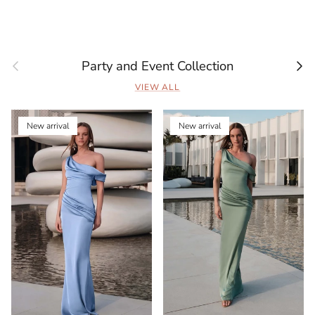
Previous
Next
Party and Event Collection
VIEW ALL
New arrival
New arrival