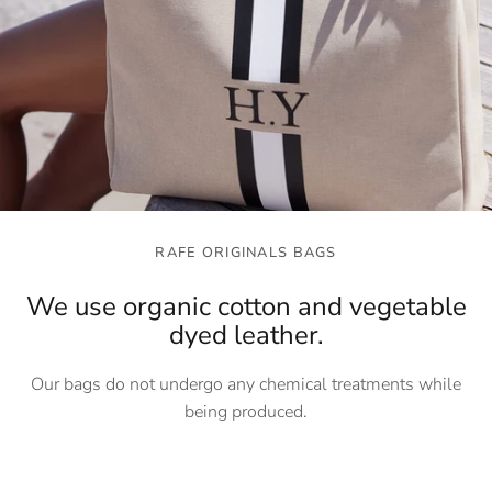
RAFE ORIGINALS BAGS
We use organic cotton and vegetable
dyed leather.
Our bags do not undergo any chemical treatments while
being produced.