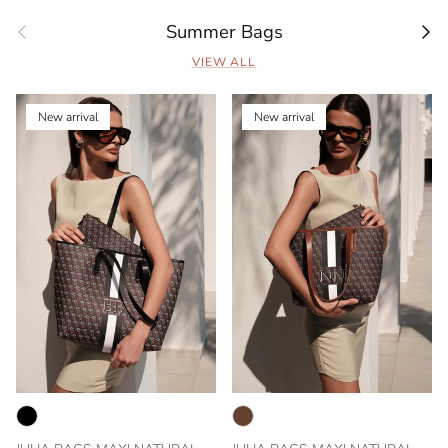
Previous
Next
Summer Bags
VIEW ALL
New arrival
New arrival