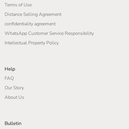
Terms of Use
Distance Selling Agreement
confidentiality agreement
WhatsApp Customer Service Responsibility
Intellectual Property Policy
Help
FAQ
Our Story
About Us
Bulletin