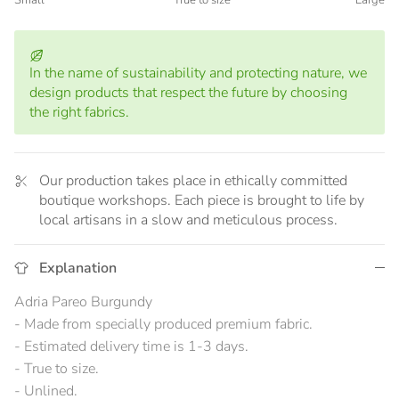
Small
True to size
Large
Middle rating means True to size.
Rating of 5 means Large.
The rating of this product for "" is 3.
In the name of sustainability and protecting nature, we
design products that respect the future by choosing
the right fabrics.
Our production takes place in ethically committed
boutique workshops. Each piece is brought to life by
local artisans in a slow and meticulous process.
Explanation
Adria Pareo Burgundy
- Made from specially produced premium fabric.
- Estimated delivery time is 1-3 days.
- True to size.
- Unlined.