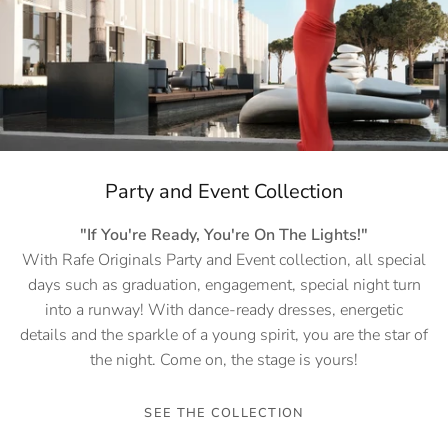
Party and Event Collection
"If You're Ready, You're On The Lights!"
With Rafe Originals Party and Event collection, all special
days such as graduation, engagement, special night turn
into a runway! With dance-ready dresses, energetic
details and the sparkle of a young spirit, you are the star of
the night. Come on, the stage is yours!
SEE THE COLLECTION