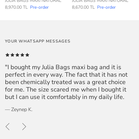
JULIA BAGS MAXI NATURAL
JULIA BAGS MAXI NATURAL
8,970.00 TL
Pre-order
8,670.00 TL
Pre-order
YOUR WHATSAPP MESSAGES
"I bought my Julia Bags maxi bag and it is
perfect in every way. The fact that it has not
been chemically treated was a great choice
for me. The size scared me when I bought it
but I can use it comfortably in my daily life.
— Zeynep K.
Previous
Next