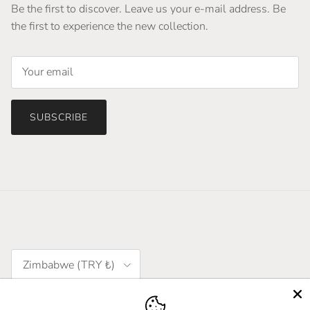
Be the first to discover. Leave us your e-mail address. Be
the first to experience the new collection.
SUBSCRIBE
Country/Region
Zimbabwe (TRY ₺)
Language