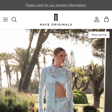
Skip to content
Please click for our contact information.
Account
Car
New arrival