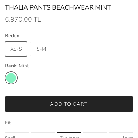
THALIA PANTS BEACHWEAR MINT
6,970.00 TL
Beden
XS-S
S-M
Renk:
Mint
Mint
ADD TO CART
Fit
Rating of 1 means Small.