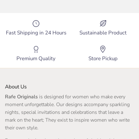
Fast Shipping in 24 Hours
Sustainable Product
Premium Quality
Store Pickup
About Us
Rafe Originals
is designed for women who make every
moment unforgettable. Our designs accompany sparkling
nights, special invitations and celebrations that leave a
mark on the heart; They exist to inspire women who write
their own style.