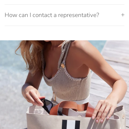
How can I contact a representative?