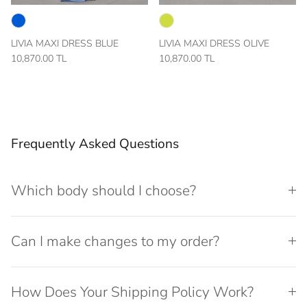
LIVIA MAXI DRESS BLUE
LIVIA MAXI DRESS OLIVE
10,870.00 TL
10,870.00 TL
Frequently Asked Questions
Which body should I choose?
Can I make changes to my order?
How Does Your Shipping Policy Work?