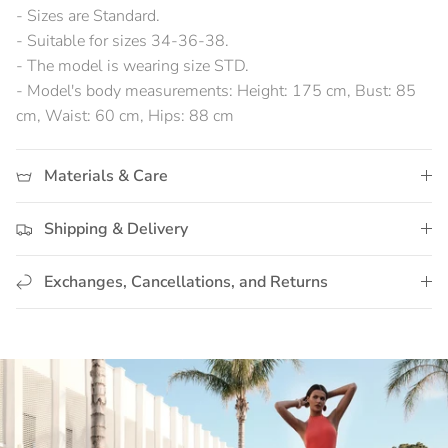
- Sizes are Standard.
- Suitable for sizes 34-36-38.
- The model is wearing size STD.
- Model's body measurements: Height: 175 cm, Bust: 85
cm, Waist: 60 cm, Hips: 88 cm
Materials & Care
Shipping & Delivery
Exchanges, Cancellations, and Returns