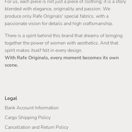
For us, each piece is not just a piece of clothing; it is a story
blended with elegance, originality and passion. We
produce only Rafe Originals' special fabrics, with a
passionate vision for details and high craftsmanship.
There is a spirit behind this brand that dreams of bringing
together the power of women with aesthetics. And that
spirit makes itself felt in every design.
With Rafe Originals, every moment becomes its own
scene.
Legal
Bank Account Information
Cargo Shipping Policy
Cancellation and Return Policy