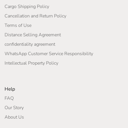
Cargo Shipping Policy
Cancellation and Return Policy
Terms of Use
Distance Selling Agreement
confidentiality agreement
WhatsApp Customer Service Responsibility
Intellectual Property Policy
Help
FAQ
Our Story
About Us