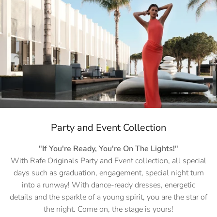
Party and Event Collection
"If You're Ready, You're On The Lights!"
With Rafe Originals Party and Event collection, all special
days such as graduation, engagement, special night turn
into a runway! With dance-ready dresses, energetic
details and the sparkle of a young spirit, you are the star of
the night. Come on, the stage is yours!