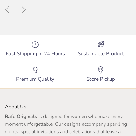
Previous
Next
Fast Shipping in 24 Hours
Sustainable Product
Premium Quality
Store Pickup
About Us
Rafe Originals
is designed for women who make every
moment unforgettable. Our designs accompany sparkling
nights, special invitations and celebrations that leave a