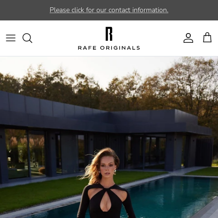
Skip to content
Please click for our contact information.
Account
Car