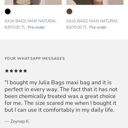
JULIA BAGS MAXI NATURAL
JULIA BAGS MAXI NATURAL
8,970.00 TL
Pre-order
8,670.00 TL
Pre-order
YOUR WHATSAPP MESSAGES
"I bought my Julia Bags maxi bag and it is
perfect in every way. The fact that it has not
been chemically treated was a great choice
for me. The size scared me when I bought it
but I can use it comfortably in my daily life.
— Zeynep K.