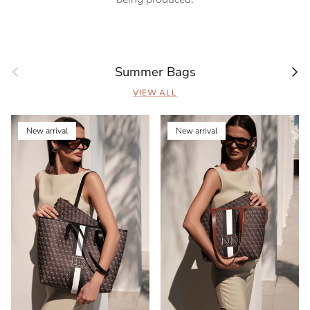
Previous
Next
Summer Bags
VIEW ALL
New arrival
New arrival