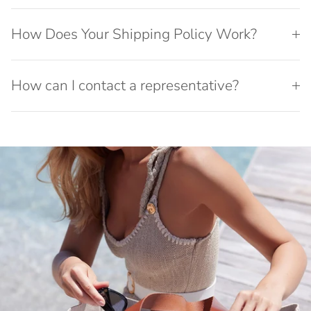
How Does Your Shipping Policy Work?
How can I contact a representative?