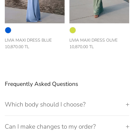
LIVIA MAXI DRESS BLUE
LIVIA MAXI DRESS OLIVE
10,870.00 TL
10,870.00 TL
Frequently Asked Questions
Which body should I choose?
Can I make changes to my order?