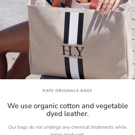
RAFE ORIGINALS BAGS
We use organic cotton and vegetable
dyed leather.
Our bags do not undergo any chemical treatments while
being produced.