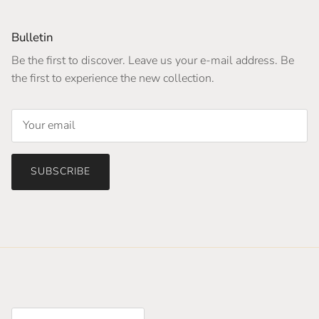
Bulletin
Be the first to discover. Leave us your e-mail address. Be
the first to experience the new collection.
SUBSCRIBE
Country/Region