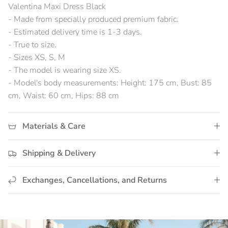
Valentina Maxi Dress Black
- Made from specially produced premium fabric.
- Estimated delivery time is 1-3 days.
- True to size.
- Sizes XS, S, M
- The model is wearing size XS.
- Model's body measurements: Height: 175 cm, Bust: 85
cm, Waist: 60 cm, Hips: 88 cm
Materials & Care
Shipping & Delivery
Exchanges, Cancellations, and Returns