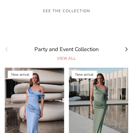
SEE THE COLLECTION
Previous
Next
Party and Event Collection
VIEW ALL
New arrival
New arrival