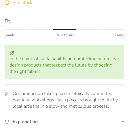
3 in stock
Fit
Rating of 1 means Small.
Small
True to size
Large
Middle rating means True to size.
Rating of 5 means Large.
The rating of this product for "" is 3.
In the name of sustainability and protecting nature, we
design products that respect the future by choosing
the right fabrics.
Our production takes place in ethically committed
boutique workshops. Each piece is brought to life by
local artisans in a slow and meticulous process.
Explanation