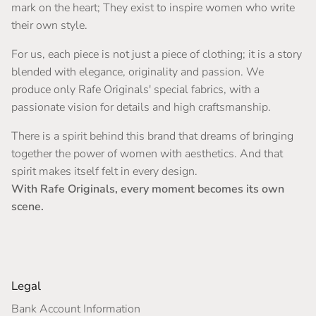
mark on the heart; They exist to inspire women who write
their own style.
For us, each piece is not just a piece of clothing; it is a story
blended with elegance, originality and passion. We
produce only Rafe Originals' special fabrics, with a
passionate vision for details and high craftsmanship.
There is a spirit behind this brand that dreams of bringing
together the power of women with aesthetics. And that
spirit makes itself felt in every design.
With Rafe Originals, every moment becomes its own
scene.
Legal
Bank Account Information