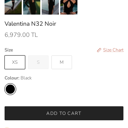
Valentina N32 Noir
6,979.00 TL
Size
Size Chart
XS
S
M
Colour:
Black
Black
ADD TO CART