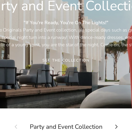
rty and Event Collect
"If You're Ready, You're On The Lights!"
 Originals Party and Event collection, all special days such as g
special night turn into a runway! With dance-ready dresses, ener
le of a young spirit, you are the star of the night. Come on, the s
SEE THE COLLECTION
Previous
Next
Party and Event Collection