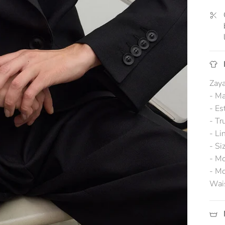
Zaya
- Ma
- Es
- Tr
- Li
- Si
- Mo
- Mo
Wai