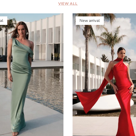
VIEW ALL
al
New arrival