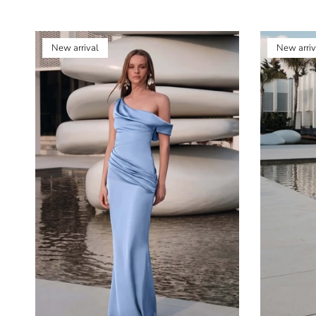
New arrival
New arriv