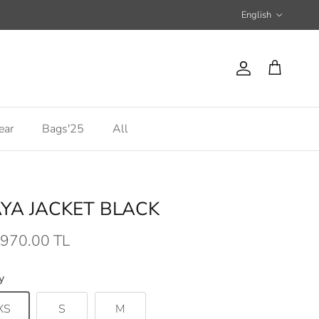
Language
English
Account
Cart
ear
Bags'25
All
YA JACKET BLACK
,970.00 TL
y
XS
S
M