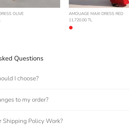
 DRESS OLIVE
AMOUAGE MAXI DRESS RED
L
11,720.00 TL
sked Questions
ould I choose?
anges to my order?
 Shipping Policy Work?