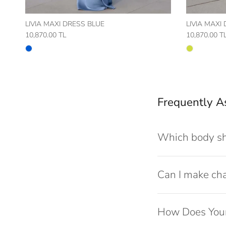
LIVIA MAXI DRESS BLUE
LIVIA MAXI
10,870.00 TL
10,870.00 T
Frequently A
Which body sh
Can I make ch
How Does Your