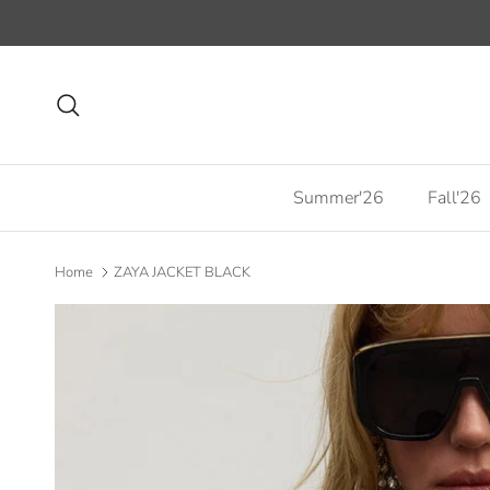
Skip to content
Search
Summer'26
Fall'26
Home
ZAYA JACKET BLACK