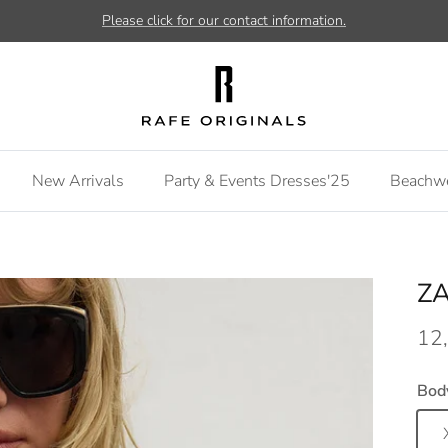
Please click for our contact information.
New Arrivals
Party & Events Dresses'25
Beachw
ZA
12
Bod