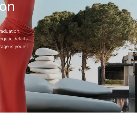
ion
raduation,
getic details
tage is yours!