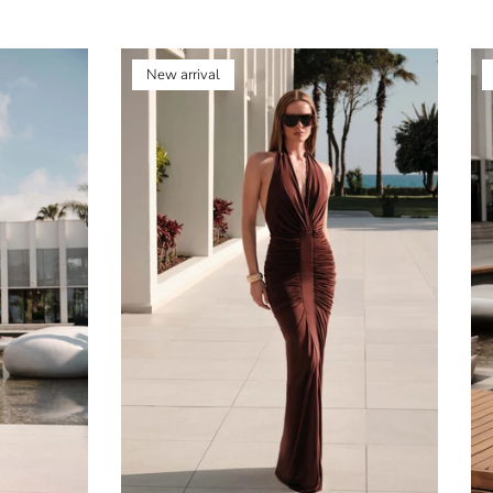
New arrival