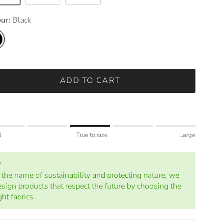
our:
Black
k
ADD TO CART
ng of 1 means Small.
l
True to size
Large
le rating means True to size.
ng of 5 means Large.
rating of this product for "" is 3.
n the name of sustainability and protecting nature, we
esign products that respect the future by choosing the
ght fabrics.