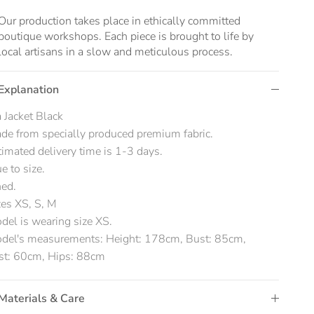
Our production takes place in ethically committed
boutique workshops. Each piece is brought to life by
local artisans in a slow and meticulous process.
Explanation
 Jacket Black
de from specially produced premium fabric.
timated delivery time is 1-3 days.
ue to size.
ned.
zes XS, S, M
del is wearing size XS.
del's measurements: Height: 178cm, Bust: 85cm,
st: 60cm, Hips: 88cm
Materials & Care