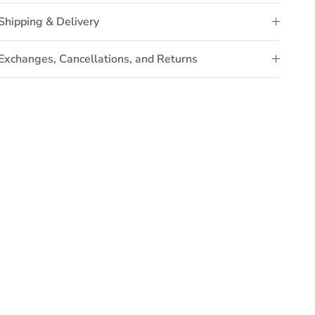
Shipping & Delivery
Exchanges, Cancellations, and Returns