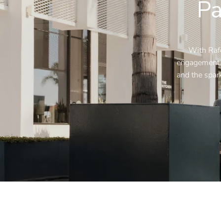
Pa
With Rafe
engagement, 
and the spark