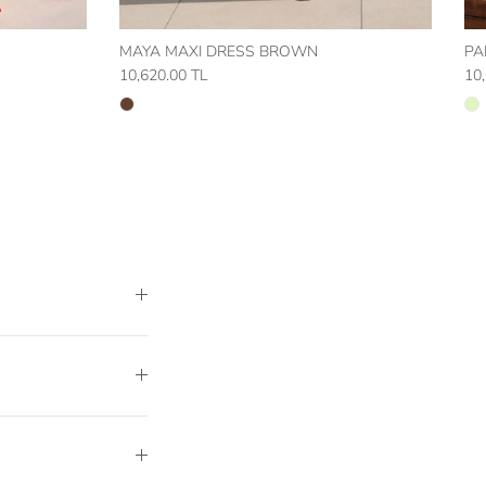
MAYA MAXI DRESS BROWN
PA
10,620.00 TL
10